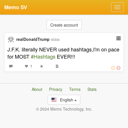
Memo SV
Toggl
navig
Create account
realDonaldTrump
3033d
J.F.K. literally NEVER used hashtags,I'm on pace
for MOST
#Hashtags
EVER!!!
1
About
Privacy
Terms
Stats
English
© 2024 Memo Technology, Inc.