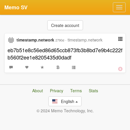
Memo SV
Toggl
navig
Create account
timestamp.network
·
timestamp.network
2790d
eb7b51e8c56ed86d65ccb873fb3b8bd7e9b4c222f
b560f2ee1e8205435d0dadf
About
Privacy
Terms
Stats
English
© 2024 Memo Technology, Inc.