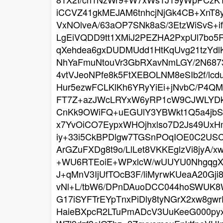
iCCVZ41gkMEJAM6tnhcjNjGk4CB+XnT
VxNOlveA/63aOP7SNk8aS/3EtzWiSvS+i
LgEiVQDD9tt1XMiJ2PEZHA2PxpUl7bo
qXehdea6gxDUDMUdd1HtKqUvg21tzYdlK
NhYaFmuNtouVr3GbRXavNmLGY/2N6873
4vtVJeoNPfe8k5FtXEBOLNM8eSIb2f/l
Hur5ezwFCLKlKh6YRyYiEi+jNvbC/P4Q
FT7Z+azJWcLRYxW6yRP1cW9CJWLYDks
CnKk9OWiFQ+uEGUlY3YBWkt1Q5a4jbSF
x7YvOiCO7EypxWHOjhxlso7D2Js49UxH
iy+33i5CkBPDlgw7TGSnPOqIOE0C2USC
ArGZuFXDg8t9o/LlLet8VKKEglzVi8jyA
+WU6RTEoiE+WPxlcW/wUUYU0NhgqgXAIj
J+qMnV3IjUfTOcB3F/liMyrwKUeaA20G
vNl+L/tbW6/DPnDAuoDCC044hoSWUK8Wa
G17iSYFTrEYpTnxPiDly8tyNGrX2xw8g
HaieBXpcR2LTuPmADcV3UuKeeG000pyx