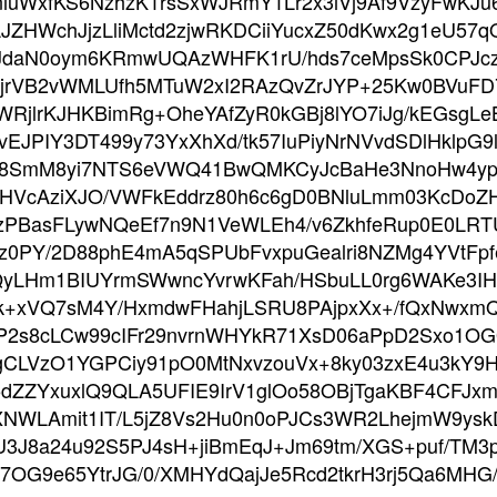
IniuWxfKS6NzhzK1rsSxWJRmY1Lr2x3iVj9Af9VzyFwKJ
PLJZHWchJjzLliMctd2zjwRKDCiiYucxZ50dKwx2g1eU5
jJdaN0oym6KRmwUQAzWHFK1rU/hds7ceMpsSk0CPJczr
VhjrVB2vWMLUfh5MTuW2xI2RAzQvZrJYP+25Kw0BVuFD
lBWRjlrKJHKBimRg+OheYAfZyR0kGBj8lYO7iJg/kEGsgLe
JPIY3DT499y73YxXhXd/tk57IuPiyNrNVvdSDlHklpG9lH
7e8SmM8yi7NTS6eVWQ41BwQMKCyJcBaHe3NnoHw4
XHVcAziXJO/VWFkEddrz80h6c6gD0BNluLmm03KcDo
PBasFLywNQeEf7n9N1VeWLEh4/v6ZkhfeRup0E0LRTU
z0PY/2D88phE4mA5qSPUbFvxpuGealri8NZMg4YVtFp
yLHm1BIUYrmSWwncYvrwKFah/HSbuLL0rg6WAKe3IHcD
+xVQ7sM4Y/HxmdwFHahjLSRU8PAjpxXx+/fQxNwxmQS1
AP2s8cLCw99cIFr29nvrnWHYkR71XsD06aPpD2Sxo1
gCLVzO1YGPCiy91pO0MtNxvzouVx+8ky03zxE4u3kY9H
5dZZYxuxlQ9QLA5UFIE9IrV1glOo58OBjTgaKBF4CFJxm
NWLAmit1IT/L5jZ8Vs2Hu0n0oPJCs3WR2LhejmW9ysk
3J8a24u92S5PJ4sH+jiBmEqJ+Jm69tm/XGS+puf/TM3p
C7OG9e65YtrJG/0/XMHYdQajJe5Rcd2tkrH3rj5Qa6MH