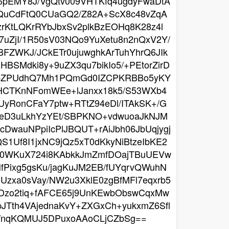
u6pEMY8J/VgQtv009VHTKfq4ugdyFwaDtA
7qQuCdFtQ0CUaGQ2/Z82A+ScX8c48vZqA
KtLQKrRYbJbxSv2plkBzEOHq8K28z4l
7uZjI/1R50sV03NQo9YuXetu8n2nQxV2Y/
BFZWKJ/JCkETr0ujuwghkArTuhYhrQ6JIk
BSMdki8y+9uZX3qu7bikIo5/+PEtorZirD
ypZPUdhQ7Mh1PQmGd0IZCPKRBBo5yKY
ZHCTKnNFomWEe+lJanxx18k5/S53WXb4
yRonCFaY7ptw+RTtZ94eDl/ITAkSK+/G
feD3uLkhYzYEt/SBPKNO+vdwuoaJkNJM
wauNPpiIcPlJBQUT+rAiJbh06JbUqjygj
Uf8I1jxNC9jQz5xT0dKkyNiBtzeIbKE2
OG0WKuX724i8KAbkkJmZmfDOajTBuUEVw
fPixg5gsKu/jagKuJM2EB/fUYqrvQWuhN
Uzxa0sVay/NW2u3XklE0zgBfMFl7eqxrb5
Dzo2tiq+fAFCE65j9UnKEwbObswCqxMw
JTth4VAjednaKvY+ZXGxCh+yukxmZ6Sfl
G/nqKQMUJ5DPuxoAAoCLjCZbSg==