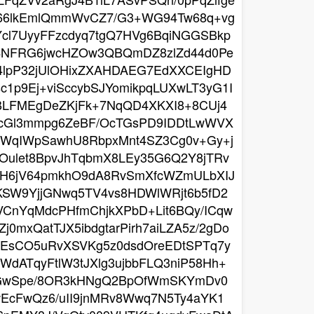
K66lkEmlQmmWvCZ7/G3+WG94Tw68q+vg
Ycl7UyyFFzcdyq7tgQ7HVg6BqiNGGSBkp
J4NFRG6jwcHZOw3QBQmDZ8zlZd44d0Pe
q4lpP32jUlOHixZXAHDAEG7EdXXCEIgHD
1p9Ej+viSccybSJYomikpqLUXwLT3yG1I
jBLFMEgDeZKjFk+7NqQD4XKXI8+8CUj4
zcGl3mmpg6ZeBF/OcTGsPD9IDDtLwWVX
JWqIWpSawhU8RbpxMnt4SZ3Cg0v+Gy+j
Oulet8BpvJhTqbmX8LEy35G6Q2Y8jTRv
XcH6jV64pmkhO9dA8RvSmXfcWZmULbXIJ
KSW9YjjGNwq5TV4vs8HDWlWRjt6b5fD2
VCnYqMdcPHfmChjkXPbD+Lit6BQy/ICqw
mxQatTJX5ibdgtarPirh7aiLZA5z/2gDo
TEsCO5uRvXSVKg5z0dsdOreEDtSPTq7y
dATqyFtlW3tJXlg3ujbbFLQ3niP58Hh+
qvZGwSpe/8OR3kHNgQ2BpOfWmSKYmDv0
wEcFwQz6/uII9jnMRv8Wwq7N5Ty4aYK1