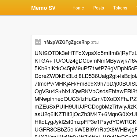
Memo SV
Home
Posts
Tokens
1M2pWZQFgZgceRhp
372d
UNISOTDk3eHTFqXvpsXq5mItm8/jRyFz
KTGA+TU/OUz4gDCbvmNmMBywvjk7f8vK
5Kb6hlKtkO45pM9uPf71wtP76gVDpN5c
DqreZWDkEx3Ldj8LD536Uaig2gt+isB
7tmcPv/MHKj4H/Fm8e9X9h7bD/j00BUI
OgVSu4S+NxUQwRKVbQsdsEhtawERi8tl
MNwpihnedOUC3/IzHuGm//0XoDXFhJPZ
mZEuSxPUIH9UIUJPCDogbMzTrfwiyJizK
asU2q6lKZTlIt3jOcZh3M47+6MqnG0Xz
HItqLygJykI2sf0mzpFP3e1PsydYCWRCK
UGFR8CBbZ5elkW5BI9YrRatX8WHBvjgF
81X2I/cn1NzWr9+W7xWs1J19yWpPCzK