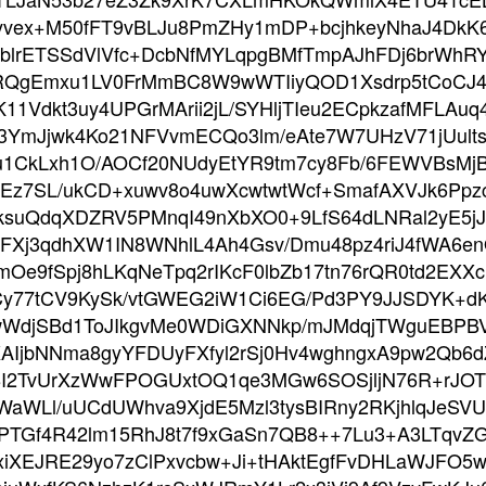
8yvex+M50fFT9vBLJu8PmZHy1mDP+bcjhkeyNhaJ4Dk
fblrETSSdVlVfc+DcbNfMYLqpgBMfTmpAJhFDj6brWhR
5RQgEmxu1LV0FrMmBC8W9wWTIiyQOD1Xsdrp5tCoC
11Vdkt3uy4UPGrMArii2jL/SYHljTIeu2ECpkzafMFLAu
YmJjwk4Ko21NFVvmECQo3lm/eAte7W7UHzV71jUultsc
cdu1CkLxh1O/AOCf20NUdyEtYR9tm7cy8Fb/6FEWVBsM
MEz7SL/ukCD+xuwv8o4uwXcwtwtWcf+SmafAXVJk6Pp
uQdqXDZRV5PMnqI49nXbXO0+9LfS64dLNRal2yE5j
Xj3qdhXW1IN8WNhlL4Ah4Gsv/Dmu48pz4riJ4fWA6en
mOe9fSpj8hLKqNeTpq2rIKcF0lbZb17tn76rQR0td2EX
y77tCV9KySk/vtGWEG2iW1Ci6EG/Pd3PY9JJSDYK+d
/xwWdjSBd1ToJIkgvMe0WDiGXNNkp/mJMdqjTWguEBPB
bNNma8gyYFDUyFXfyl2rSj0Hv4wghngxA9pw2Qb6dZj0
ji8I2TvUrXzWwFPOGUxtOQ1qe3MGw6SOSjljN76R+rJO
WLl/uUCdUWhva9XjdE5Mzl3tysBIRny2RKjhlqJeSVUW
wrPTGf4R42lm15RhJ8t7f9xGaSn7QB8++7Lu3+A3LT
iXEJRE29yo7zClPxvcbw+Ji+tHAktEgfFvDHLaWJFO5