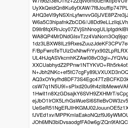
W7l9dzf3elOThz+2ZqvvomouEnktfpoVU
UyXkQeidQn8Ku6yfXAW/7f8Jouffip747
AHQ3eVl9yNSXnLyfwnvvG0jJVE8PZre3
W6a5C3hipafnkZbCD6//J8Dd9eLLzlIqL
D9llr8fqXRnJcy07ZVjShNnogULIptgdrk
WA8QP4MrDNdGIsvTzz4VaNom3Oq9jqcvE
1dz3LBXW8ILz9RxesZuuzJdeKF3CPV
F/BpFwroTeTUizDxNhwFrYyx902LpRLR
UL4HJqASVkcmhKZAwI08vO3gi+JYQVkz
XXCUabhydZ2PPnw1NTYKVO+Rh5rk4of
N+Jbh2NKc+ef5tC7cgFy89LVXUXD3nOQ
AQ3xOYkyfhd8DF73S4Egc47TzBCFKD3k
csW7q1N5U9I+sPIxd20u9h4zIlbMeweV
1Hwit1n8XzGDsajkY6SVH9ZXHMrT/sCp
ejJbO1IrOX5LrhGsWueSl6SfIeBvOW3zv
UeSeR51NgERJIHKGMJ02JouunOE5z1X
fJVEd1xv/MPPKmIaEakoNQzf9J6yWMOU
JOh6MN3biDvsaodgfFA0w6g/ZQn9fAtQ