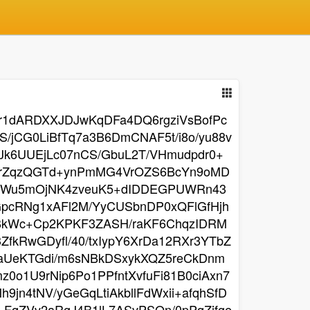
Vr1dARDXXJDJwKqDFa4DQ6rgziVsBofPc
jCG0LiBfTq7a3B6DmCNAF5t/i8o/yu88v
Jk6UUEjLc07nCS/GbuL2T/VHmudpdr0+
CCrZqzQGTd+ynPmMG4VrOZS6BcYn9oMD
RrhWu5mOjNK4zveuK5+dIDDEGPUWRn43
pcRNg1xAFl2M/YyCUSbnDP0xQFlGfHjh
YBkWc+Cp2KPKF3ZASH/raKF6ChqzIDRM
fkRwGDyfl/40/txIypY6XrDa12RXr3YTbZ
eaUeKTGdi/m6sNBkDSxykXQZ5reCkDnm
0o1U9rNip6Po1PPfntXvfuFi81B0ciAxn7
n4tNV/yGeGqLtiAkbllFdWxii+afqhSfD
qZVv2aRgJ4B1lL7ASvPSQn/0pPqZifge