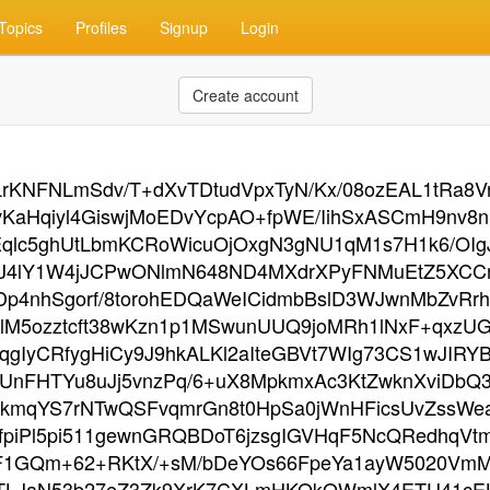
Topics
Profiles
Signup
Login
Create account
LrKNFNLmSdv/T+dXvTDtudVpxTyN/Kx/08ozEAL1tRa8
aHqiyl4GiswjMoEDvYcpAO+fpWE/IihSxASCmH9nv8nS/
Eqlc5ghUtLbmKCRoWicuOjOxgN3gNU1qM1s7H1k6/OIg
cjoiJ4lY1W4jJCPwONlmN648ND4MXdrXPyFNMuEtZ5X
SDp4nhSgorf/8torohEDQaWeICidmbBslD3WJwnMbZv
M5ozztcft38wKzn1p1MSwunUUQ9joMRh1lNxF+qxzUG
qgIyCRfygHiCy9J9hkALKl2aIteGBVt7WIg73CS1wJIR
UnFHTYu8uJj5vnzPq/6+uX8MpkmxAc3KtZwknXviDbQ3Z
UlkmqYS7rNTwQSFvqmrGn8t0HpSa0jWnHFicsUvZssW
fpiPl5pi511gewnGRQBDoT6jzsgIGVHqF5NcQRedhqVtmz
1GQm+62+RKtX/+sM/bDeYOs66FpeYa1ayW5020VmMh9j
TLJaN53b27eZ3Zk9XrK7CXLmHKOkQWmlX4ETU41cELF