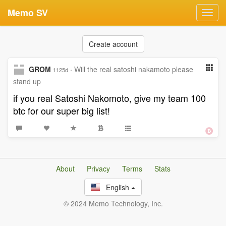
Memo SV
Toggl
navig
Create account
GROM
·
Will the real satoshi nakamoto please
1125d
stand up
if you real Satoshi Nakomoto, give my team 100
btc for our super big list!
About
Privacy
Terms
Stats
English
© 2024 Memo Technology, Inc.