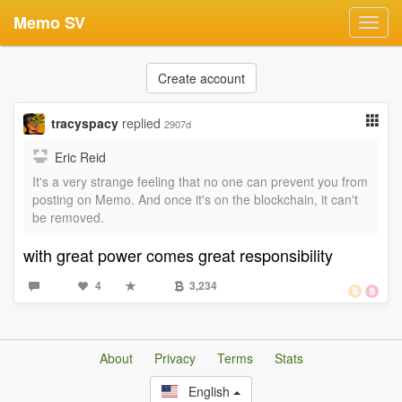
Memo SV
Toggl
navig
Create account
tracyspacy
replied
2907d
Eric Reid
It's a very strange feeling that no one can prevent you from
posting on Memo. And once it's on the blockchain, it can't
be removed.
with great power comes great responsibility
4
3,234
About
Privacy
Terms
Stats
English