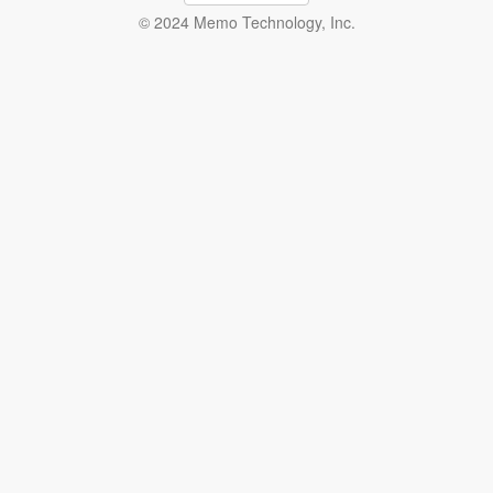
© 2024 Memo Technology, Inc.