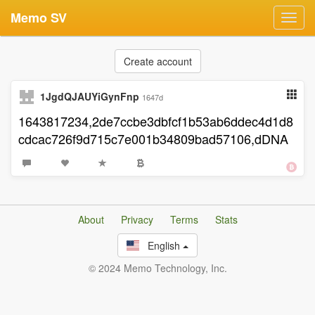
Memo SV
Toggl
navig
Create account
1JgdQJAUYiGynFnp
1647d
1643817234,2de7ccbe3dbfcf1b53ab6ddec4d1d8
cdcac726f9d715c7e001b34809bad57106,dDNA
About
Privacy
Terms
Stats
English
© 2024 Memo Technology, Inc.