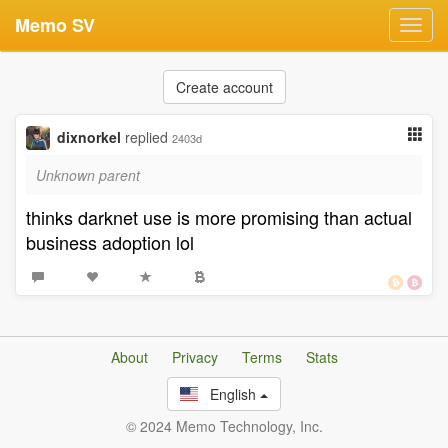
Memo SV
Toggl
navig
Create account
dixnorkel
replied
2403d
Unknown parent
thinks darknet use is more promising than actual
business adoption lol
About
Privacy
Terms
Stats
English
© 2024 Memo Technology, Inc.