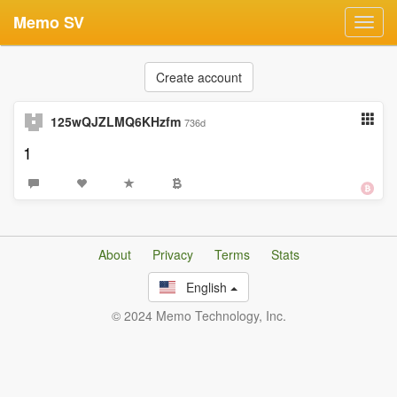
Memo SV
Toggl
navig
Create account
125wQJZLMQ6KHzfm
736d
1
About
Privacy
Terms
Stats
English
© 2024 Memo Technology, Inc.