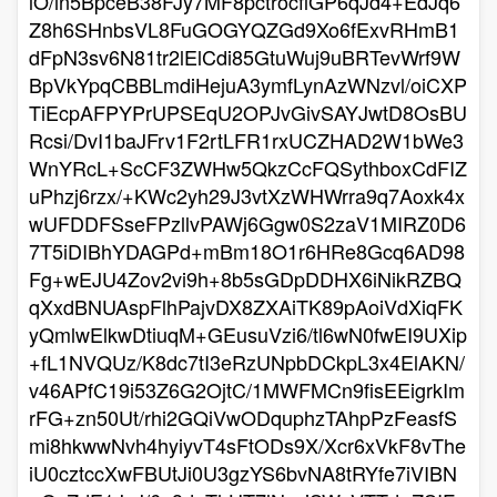
lO/in5BpceB38FJy7MF8pctrocflGP6qJd4+EdJq6
Z8h6SHnbsVL8FuGOGYQZGd9Xo6fExvRHmB1
dFpN3sv6N81tr2lElCdi85GtuWuj9uBRTevWrf9W
BpVkYpqCBBLmdiHejuA3ymfLynAzWNzvl/oiCXP
TiEcpAFPYPrUPSEqU2OPJvGivSAYJwtD8OsBU
Rcsi/DvI1baJFrv1F2rtLFR1rxUCZHAD2W1bWe3
WnYRcL+ScCF3ZWHw5QkzCcFQSythboxCdFIZ
uPhzj6rzx/+KWc2yh29J3vtXzWHWrra9q7Aoxk4x
wUFDDFSseFPzllvPAWj6Ggw0S2zaV1MIRZ0D6
7T5iDIBhYDAGPd+mBm18O1r6HRe8Gcq6AD98
Fg+wEJU4Zov2vi9h+8b5sGDpDDHX6iNikRZBQ
qXxdBNUAspFlhPajvDX8ZXAiTK89pAoiVdXiqFK
yQmlwElkwDtiuqM+GEusuVzi6/tl6wN0fwEI9UXip
+fL1NVQUz/K8dc7tI3eRzUNpbDCkpL3x4ElAKN/
v46APfC19i53Z6G2OjtC/1MWFMCn9fisEEigrkIm
rFG+zn50Ut/rhi2GQiVwODquphzTAhpPzFeasfS
mi8hkwwNvh4hyiyvT4sFtODs9X/Xcr6xVkF8vThe
iU0cztccXwFBUtJi0U3gzYS6bvNA8tRYfe7iVIBN