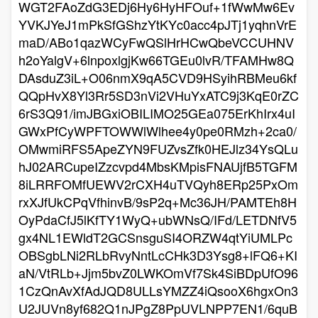
WGT2FAoZdG3EDj6Hy6HyHFOuf+1fWwMw6Ev
YVKJYeJ1mPkSfGShzYtKYc0acc4pJTj1yqhnVrE
maD/ABo1qazWCyFwQSlHrHCwQbeVCCUHNV
h2oYalgV+6lnpoxlgjKw66TGEu0lvR/TFAMHw8Q
DAsduZ3iL+O06nmX9qA5CVD9HSyihRBMeu6kf
QQpHvX8Yl3Rr5SD3nVi2VHuYxATC9j3KqE0rZC
6rS3Q91/imJBGxiOBILIMO25GEa075ErKhIrx4uI
GWxPfCyWPFTOWWlWlhee4y0pe0RMzh+2ca0/
OMwmiRFS5ApeZYN9FUZvsZfk0HEJlz34YsQLu
hJ02ARCupeIZzcvpd4MbsKMpisFNAUjfB5TGFM
8iLRRFOMfUEWV2rCXH4uTVQyh8ERp25PxOm
rxXJfUkCPqVfhinvB/9sP2q+Mc36JH/PAMTEh8H
OyPdaCfJ5lKfTY1WyQ+ubWNsQ/IFd/LETDNfV5
gx4NL1EWldT2GCSnsguSI4ORZW4qtYiUMLPc
OBSgbLNi2RLbRvyNntLcCHk3D3Ysg8+lFQ6+KI
aN/VtRLb+Jjm5bvZ0LWKOmVf7Sk4SiBDpUfO96
1CzQnAvXfAdJQD8ULLsYMZZ4iQsooX6hgxOn3
U2JUVn8yf682Q1nJPgZ8PpUVLNPP7EN1/6quB