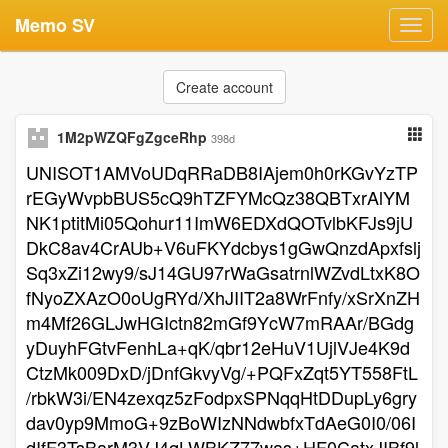
Memo SV
Toggl
navig
Create account
1M2pWZQFgZgceRhp
398d
UNISOT1AMVoUDqRRaDB8IAjem0h0rKGvYzTP
rEGyWvpbBUS5cQ9hTZFYMcQz38QBTxrAlYM
NK1ptitMi05Qohur11ImW6EDXdQOTvlbKFJs9jU
DkC8av4CrAUb+V6uFKYdcbys1gGwQnzdApxfslj
Sq3xZi12wy9/sJ14GU97rWaGsatrnlWZvdLtxK8O
fNyoZXAzO0oUgRYd/XhJIIT2a8WrFnfy/xSrXnZH
m4Mf26GLJwHGIctn82mGf9YcW7mRAAr/BGdg
yDuyhFGtvFenhLa+qK/qbr12eHuV1UjlVJe4K9d
CtzMk009DxD/jDnfGkvyVg/+PQFxZqt5YT558FtL
/rbkW3i/EN4zexqz5zFodpxSPNqqHtDDupLy6gry
dav0yp9MmoG+9zBoWIzNNdwbfxTdAeG0I0/06I
dIfF3TsBarM3VJ4qLWBKZ77was+HF0CatxJIBf9l