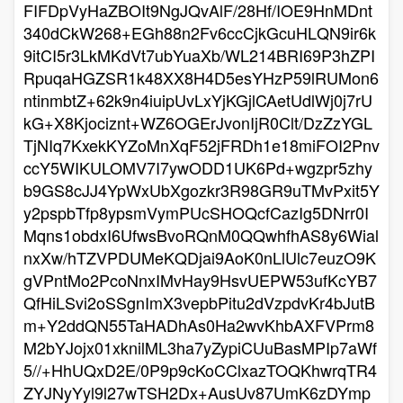
FIFDpVyHaZBOIt9NgJQvAlF/28Hf/IOE9HnMDnt
340dCkW268+EGh88n2Fv6ccCjkGcuHLQN9ir6k
9itCI5r3LkMKdVt7ubYuaXb/WL214BRI69P3hZPI
RpuqaHGZSR1k48XX8H4D5esYHzP59lRUMon6
ntinmbtZ+62k9n4iuipUvLxYjKGjlCAetUdlWj0j7rU
kG+X8Kjociznt+WZ6OGErJvonIjR0Clt/DzZzYGL
TjNIq7KxekKYZoMnXqF52jFRDh1e18miFOI2Pnv
ccY5WIKULOMV7I7ywODD1UK6Pd+wgzpr5zhy
b9GS8cJJ4YpWxUbXgozkr3R98GR9uTMvPxit5Y
y2pspbTfp8ypsmVymPUcSHOQcfCazIg5DNrr0I
Mqns1obdxI6UfwsBvoRQnM0QQwhfhAS8y6Wial
nxXw/hTZVPDUMeKQDjai9AoK0nLlUlc7euzO9K
gVPntMo2PcoNnxIMvHay9HsvUEPW53ufKcYB7
QfHiLSvi2oSSgnImX3vepbPitu2dVzpdvKr4bJutB
m+Y2ddQN55TaHADhAs0Ha2wvKhbAXFVPrm8
M2bYJojx01xknilML3ha7yZypiCUuBasMPIp7aWf
5//+HhUQxD2E/0P9p9cKoCClxazTOQKhwrqTR4
ZYJNyYyl9l27wTSH2Dx+AusUv87UmK6zDYmp