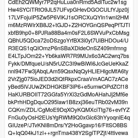
CdEh2QWMyr7P2qHuLua0nRmd5AdiTuc2w1sg
Hw4SYCiTRtO9JL57UFvpGHevDGOCULfYJpz0j
17LVFojuIP5Zw5P6VlKJ1sORCXuQYln1wnI2HM
m6MzRWIrXB8J2+tGJD+Z2HOYGnQSPeqPfTJTI
xbfB9hp0+8PJRa88Ba4m0sF2L6SWVuPxCbMsg
QBhU5QDca72oDSzgoYrfBX3i0yt7UiBHDOu4/U
R3EQS1qQIOmzP6nSBaXDldeOnSZ409mfmng
E4LTpJOm22+Yb6kaWR7R9MUx6o3AC2wrq7bs
Fykk/DMfqueU/sN5rUZC3I9wBiWi6JcGeUeKkaZ
nnl947Fw3jAbqLAm59QsxNqQyHLIEHlgcMfA6ty
2VrZjg075ioJED3d2iQtRkpxCraaVmACAC7zACe
yBed5lVJUwZKDHGKBF3iP6+e5umwOPdZCf18
HaKURBOIlT72GGfa5YrXi3zGdMoAHahJj2Mf6e
bkPrhHDgDquO295law1B8zxj36euTRb02vM39n
CQKm/ZDL/CgMoE9DqXOyKQMXciTtg76+evfYZ
FnGu0yOsH2EUsYgRWM9Q0xGic63hYyoqniE4q
GIUzeP/JTvKNI8mDrs/Y2HoGgavp16/FItSO8BS
Q+IqQ04kJ1zI++rgnTma438Y2SgiTPZjf/4ttivewa