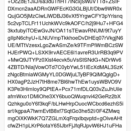
+OcZdE1JxJ/6a3duThHT7lNcxjSWuVTTd+ZSIF
DXmcn2aaADRnGWFEcKG3GLBjUt/Dbw9WR0x
QujGO5jMzCiwLiWDBJ36vXf5YrgwCFY3pYrisnq
5c2vpTCLFr11UchkWVc9kAOFC/h2j9Hu7+HFG4
3kxtubyiTOEwGvJN/OA11sTEwavRNUM/9t7uyY
gIIpN6chyU+iLNUVmpTkkhoeDvDHEq07rVkgjN6
UE/MTtVzesxLgoZwASmZe/k9TFmPlWmBCzSW
HJErPWQ+LSXK9rvAECE6l1avreR3UrRB3q9PV
+MwQ9JTYPz0Xist4ecvk5uVsStSNdG+NDrWv6
4ZBTD/NiajVowOTd7C0ybYwL51iEcXdMAL3SzK
zNgcBtmiaWGMyYL0DGWjuLTyBF9QiMQglgD+
HX0agP2JzH7tH8me7Bl6hwThEw1uysWBVO9V
K3Pe3HimIoy9QPtEA+Pcx71mfDLQ03vZuJhUiie
afmWxo1DMiOhe3XY6buoQWuqnvi42GeRz2bX
Qzhkgu0oY6f3kqF/bLHwHrpOuocWCbcd6ezhS5i
srt/kgpaA7twmEvtB8xf7SqtGo3he52I/0F4ZMwq
mgOiXKWkK7Q7ZGLmXqFrqxlbqvptd+gOiveAHt
cfwZH1pLKrP6otaY65IJbrFjJfqRJpvW6HJ1uFHa