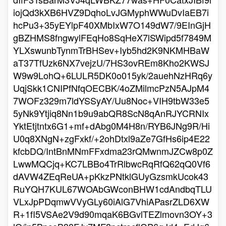
iojQd3kXB6HVZ9DqhoLvJGMyphWWuDvIaEB7i
hcPu3+35yEYlpF40XMbIxW7O149dW7/9EInGjH
gBZHMS8fngwylFEqHo8SqHeX7lSWipd5f7849M
YLXswunbTynmTrBHSev+Iyb5hd2K9NKMHBaW
aT37TfUzk6NX7vejzU/7HS3ovREm8Kho2KWSJ
W9w9LohQ+6LULR5DK0o015yk/2auehNzHRq6y
UqjSkk1CNIPfNfqOECBK/4oZMilmcPzN5AJpM4
7WOFz329m7ldYSSyAY/Uu8Noc+VIH9tbW33e5
5yNk9Ytjiq8Nn1b9u9abQR8ScN8qAnRJYCRNIx
YktEtjtntx6G1+mf+dAbg0M4H8n/RYB6JNg9R/Hi
U0q8XNgN+zgFxkf/+2ohDtxl9aZe7GfHs6ip4E22
kfcbDQ/IntBnMNmFFxdma23rQMwnmJZCw8p0Z
LwwMQCjq+KC7LBBo4TrRlbwcRqRfQ62qQ0Vf6
dAVW4ZEqReUA+pKkzPNtklGUyGzsmkUcok43
RuYQH7KUL67WOAbGWconBHW1cdAndbqTLU
VLxJpPDqmwVVyGLy60iAlG7VhiAPasrZLD6XW
R+1fI5VSAe2V9d90mqaK6BGvlTEZlmovn3OY+3