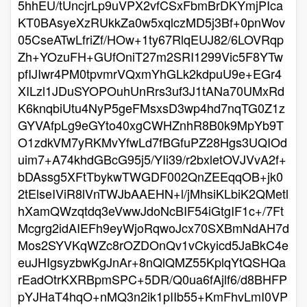
5hhEU/tUncjrLp9uVPX2vfCSxFbmBrDKYmjPIca
KT0BAsyeXzRUkkZa0w5xqlczMD5j3Bf+0pnWov
05CseATwLfriZf/HOw+1ty67RlqEUJ82/6LOVRqp
Zh+YOzuFH+GUfOniT27m2SRI1299Vic5F8YTw
pfIJIwr4PM0tpvmrVQxmYhGLk2kdpuU9e+EGr4
XILzl1JDuSYOPOuhUnRrs3uf3J1tANa70UMxRd
K6knqbiUtu4NyP5geFMsxsD3wp4hd7nqTG0Z1z
GYVAfpLg9eGYto40xgCWHZnhR8B0k9MpYb9T
O1zdkVM7yRKMvYfwLd7fBGfuPZ28Hgs3UQIOd
uim7+A74khdGBcG95j5/YIi39/r2bxletOVJVvA2f+
bDAssg5XFtTbykwTWGDF002QnZEEqqOB+jk0
2tElseIViR8lVnTWJbAAEHN+l/jMhsiKLbiK2QMetl
hXamQWzqtdq3eVwwJdoNcBIF54iGtgIF1c+/7Ft
Mcgrg2idAIEFh9eyWjoRqwoJcx70SXBmNdAH7d
Mos2SYVKqWZc8rOZDOnQv1vCkyicd5JaBkC4e
euJHIgsyzbwKgJnAr+8nQlQMZ55KplqYtQSHQa
rEadOtrKXRBpmSPC+5DR/Q0ua6fAjlf6/d8BHFP
pYJHaT4hqO+nMQ3n2ik1pIIb55+KmFhvLmI0VP