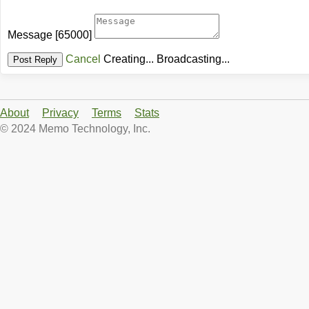
Message
[65000]
Cancel
Creating...
Broadcasting...
About
Privacy
Terms
Stats
© 2024 Memo Technology, Inc.