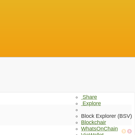
Share
Explore
Block Explorer (BSV)
Blockchair
WhatsOnChain