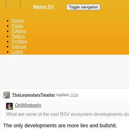
Memo SV
Toggle navigation
Home
Posts
Tokens
Topics
Profiles
Signup
Login
TheLegendaryTwatter
replied
2713d
OnWindowly
What are some of the cool BSV ecosystem developments slat
The only developments are more lies and bullshit.