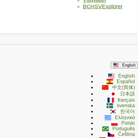
ViaWallet
BCHSVExplorer
English
English
Español
中文(简体)
日本語
français
svenska
한국어
Ελληνικά
Polski
Português
Čeština