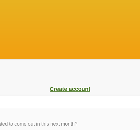
Create account
ed to come out in this next month?