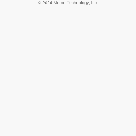
© 2024 Memo Technology, Inc.