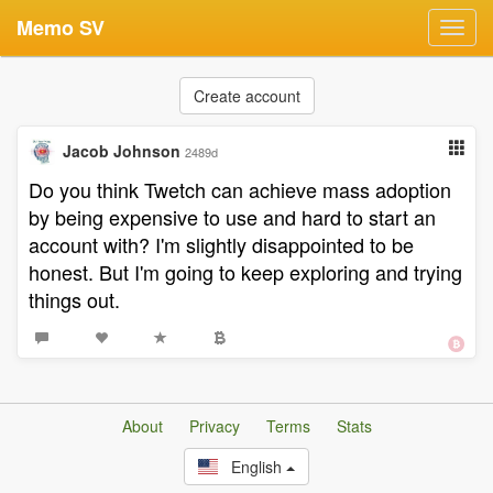
Memo SV
Toggl
navig
Create account
Jacob Johnson
2489d
Do you think Twetch can achieve mass adoption
by being expensive to use and hard to start an
account with? I'm slightly disappointed to be
honest. But I'm going to keep exploring and trying
things out.
About
Privacy
Terms
Stats
English