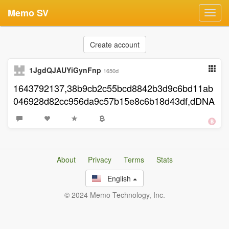
Memo SV
Toggl
navig
Create account
1JgdQJAUYiGynFnp
1650d
1643792137,38b9cb2c55bcd8842b3d9c6bd11ab
046928d82cc956da9c57b15e8c6b18d43df,dDNA
About
Privacy
Terms
Stats
English
© 2024 Memo Technology, Inc.