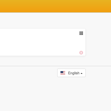
English