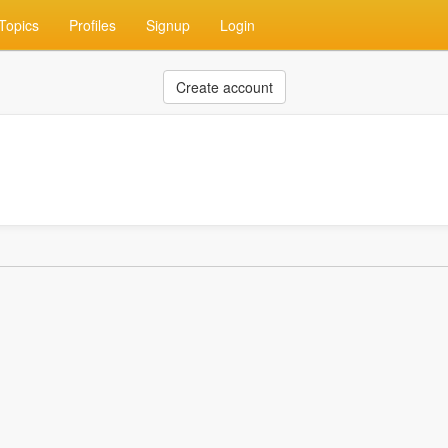
Topics
Profiles
Signup
Login
Create account