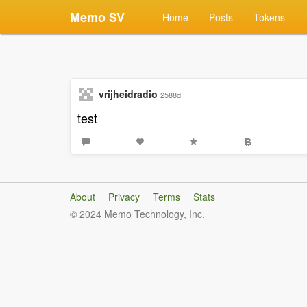
Memo SV
Home
Posts
Tokens
vrijheidradio
2588d
test
About
Privacy
Terms
Stats
© 2024 Memo Technology, Inc.