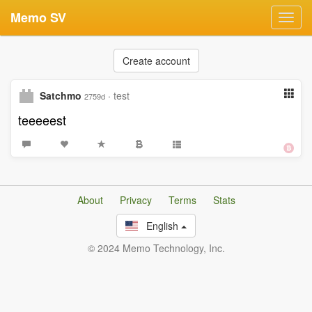
Memo SV
Toggl
navig
Create account
Satchmo
·
test
2759d
teeeeest
About
Privacy
Terms
Stats
English
© 2024 Memo Technology, Inc.