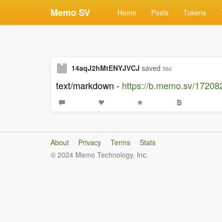
Memo SV
Home
Posts
Tokens
14aqJ2hMtENYJVCJ
saved
56d
text/markdown -
https://b.memo.sv/172
About
Privacy
Terms
Stats
© 2024 Memo Technology, Inc.