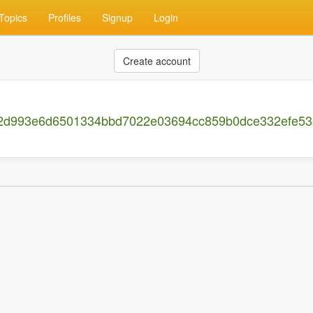
Topics
Profiles
Signup
Login
Create account
082d993e6d6501334bbd7022e03694cc859b0dce332efe5