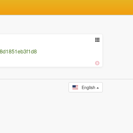
38d1851eb3f1d8
English