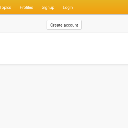
Topics
Profiles
Signup
Login
Create account