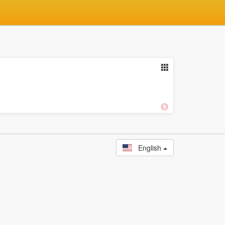
English