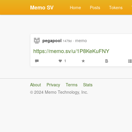
Memo SV
Home
Posts
Tokens
pegapool
·
memo
1479d
https://memo.sv/u/1P8KeKuFNY
1
About
Privacy
Terms
Stats
© 2024 Memo Technology, Inc.