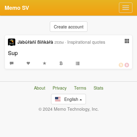
Memo SV
Toggl
navig
Create account
Jàbûłàñî ßîñkàłà
·
Inspirational quotes
2535d
Sup
About
Privacy
Terms
Stats
English
© 2024 Memo Technology, Inc.