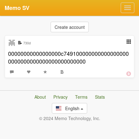
Memo SV
Toggl
navig
Create account
📝
730d
00000000000000000c749100000000000000000
0000000000000000000000000
About
Privacy
Terms
Stats
English
© 2024 Memo Technology, Inc.