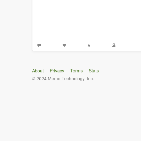
About
Privacy
Terms
Stats
© 2024 Memo Technology, Inc.