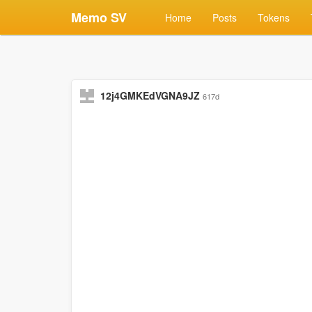
Memo SV
Home
Posts
Tokens
12j4GMKEdVGNA9JZ
617d