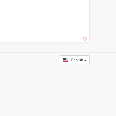
English