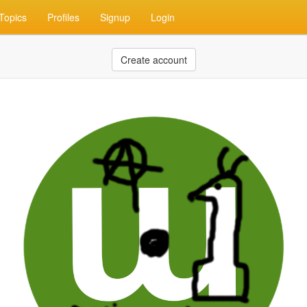
Topics
Profiles
Signup
Login
Create account