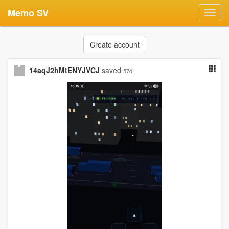
Memo SV
Toggl
navig
Create account
14aqJ2hMtENYJVCJ
saved
57d