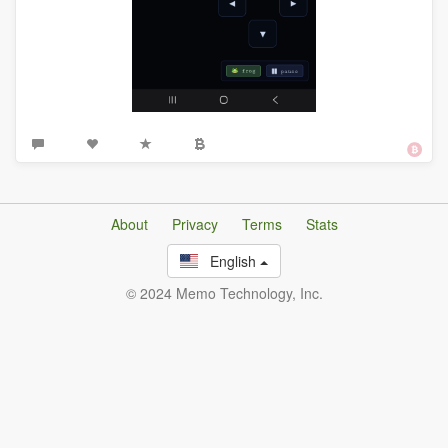
About
Privacy
Terms
Stats
English
© 2024 Memo Technology, Inc.