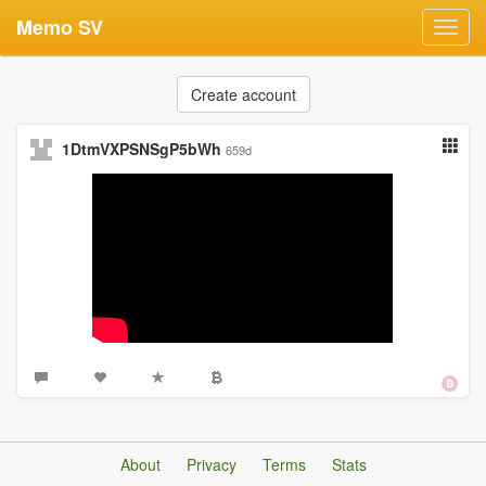
Memo SV
Toggl
navig
Create account
1DtmVXPSNSgP5bWh
659d
About
Privacy
Terms
Stats