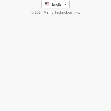
English
© 2024 Memo Technology, Inc.