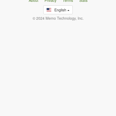
About
Privacy
Terms
Stats
English
© 2024 Memo Technology, Inc.