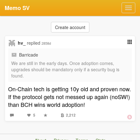
Memo SV
Toggl
navig
Create account
hv_
replied
2858d
Barricade
We are still in the early days. Once adoption comes,
upgrades should be mandatory only if a security bug is
found.
On-Chain tech is getting 10y old and proven now.
If the protocol gets not messed up again (noSW!)
than BCH wins world adoption!
5
2,212