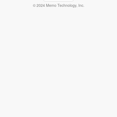
© 2024 Memo Technology, Inc.