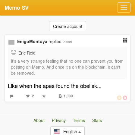
Memo SV
Toggl
navig
Create account
EnigoMontoya
replied
2909d
Eric Reid
It's a very strange feeling that no one can prevent you from
posting on Memo. And once it's on the blockchain, it can't
be removed.
Like when the apes found the obelisk...
2
1,000
About
Privacy
Terms
Stats
English