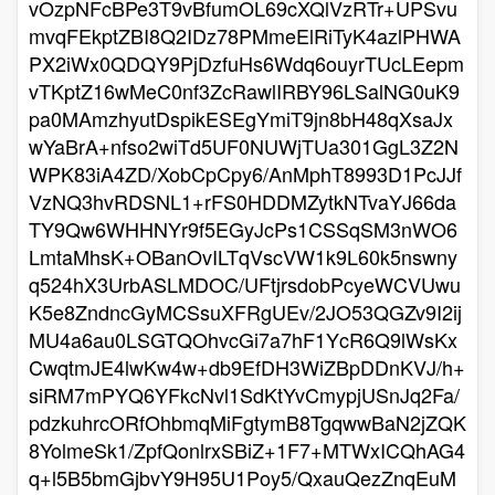
vOzpNFcBPe3T9vBfumOL69cXQlVzRTr+UPSvu
mvqFEkptZBI8Q2IDz78PMmeElRiTyK4azlPHWA
PX2iWx0QDQY9PjDzfuHs6Wdq6ouyrTUcLEepm
vTKptZ16wMeC0nf3ZcRawlIRBY96LSalNG0uK9
pa0MAmzhyutDspikESEgYmiT9jn8bH48qXsaJx
wYaBrA+nfso2wiTd5UF0NUWjTUa301GgL3Z2N
WPK83iA4ZD/XobCpCpy6/AnMphT8993D1PcJJf
VzNQ3hvRDSNL1+rFS0HDDMZytkNTvaYJ66da
TY9Qw6WHHNYr9f5EGyJcPs1CSSqSM3nWO6
LmtaMhsK+OBanOvILTqVscVW1k9L60k5nswny
q524hX3UrbASLMDOC/UFtjrsdobPcyeWCVUwu
K5e8ZndncGyMCSsuXFRgUEv/2JO53QGZv9I2ij
MU4a6au0LSGTQOhvcGi7a7hF1YcR6Q9lWsKx
CwqtmJE4lwKw4w+db9EfDH3WiZBpDDnKVJ/h+
siRM7mPYQ6YFkcNvl1SdKtYvCmypjUSnJq2Fa/
pdzkuhrcORfOhbmqMiFgtymB8TgqwwBaN2jZQK
8YolmeSk1/ZpfQonlrxSBiZ+1F7+MTWxICQhAG4
q+l5B5bmGjbvY9H95U1Poy5/QxauQezZnqEuM