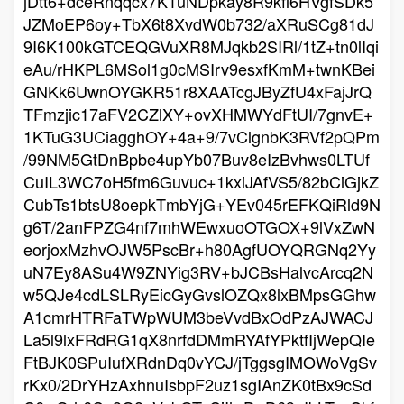
jDtt6+dceRnqqcx7K1uNDpkay8R9kfi6HVgfSDk5
JZMoEP6oy+TbX6t8XvdW0b732/aXRuSCg81dJ
9I6K100kGTCEQGVuXR8MJqkb2SIRl/1tZ+tn0lIqi
eAu/rHKPL6MSol1g0cMSIrv9esxfKmM+twnKBei
GNKk6UwnOYGKR51r8XAATcgJByZfU4xFajJrQ
TFmzjic17aFV2CZlXY+ovXHMWYdFtUI/7gnvE+
1KTuG3UCiagghOY+4a+9/7vClgnbK3RVf2pQPm
/99NM5GtDnBpbe4upYb07Buv8eIzBvhws0LTUf
CuIL3WC7oH5fm6Guvuc+1kxiJAfVS5/82bCiGjkZ
CubTs1btsU8oepkTmbYjG+YEv045rEFKQiRld9N
g6T/2anFPZG4nf7mhWEwxuoOTGOX+9lVxZwN
eorjoxMzhvOJW5PscBr+h80AgfUOYQRGNq2Yy
uN7Ey8ASu4W9ZNYig3RV+bJCBsHalvcArcq2N
w5QJe4cdLSLRyEicGyGvslOZQx8lxBMpsGGhw
A1cmrHTRFaTWpWUM3beVvdBxOdPzAJWACJ
La5l9lxFRdRG1qX8nrfdDMmRYAfYPktfIjWepQIe
FtBJK0SPuIufXRdnDq0vYCJ/jTggsgIMOWoVgSv
rKx0/2DrYHzAxhnuIsbpF2uz1sgIAnZK0tBx9cSd