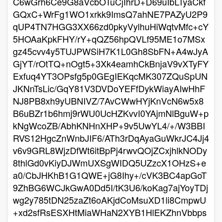
C6wGrh6Ce9G8aVcbOTuCjIhrD+D69uIbLTyaCkf
GQxC+WrFg1WO1xrkk9ImsQ7ahNE7PAZyU2P9
qUP4TN7HGG3XX66zd0pkyVylhuHiWqtvMfc+cY
5HOAaKpkFHY/rY+qQZ56hpQVLf95ME1o7MSx
gz45cvv4y5TUJPWSiH7K1L0Gh8SbFN+A4wJyA
GjYT/rOtTQ+nOgt5+3Xk4eamhCkBnjaV9vXTyFY
Exfuq4YT3OPsfg5p0GEgIEKqcMK307ZQuSpUN
JKNnTsLic/GqY81V3DVDoYEFfDykWiayAIwHhF
NJ8PB8xh9yUBNIVZ/7AvCWwHYjKnVcN6w5x8
B6uBZr1b6hmj9rWU0UcHZKvvI0YAjmNlBguW+p
kNgWcoZB/AbhKNHnXHP+9v5UwYL4/+/W3BBI
RVS12HgcZnWnbJIF6/ATh3rDqAyaGuWkrJC4Jj4
v6v9GRL8WjzDfWt6itBpPj4rwvQOjZCxjhlkNODy
8thlGd0vKiyDJWmUXSgWIDQ5UZzcX1OHzS+e
a0/CbJHKhB1G1QWE+jG8Ihy+/cVK3BC4apGoT
9ZhBG6WCJkGwA0Dd5I/tK3U6/koKag7ajYoyTDj
wg2y785tDN25zaZt6oAKjdCoMsuXD1li8CmpwU
+xd2sfRsESXHtMiaWHaN2XYB1HlEKZhnVbbps