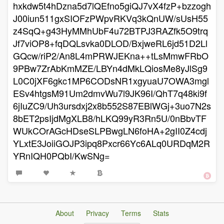
hxkdw5t4hDzna5d7lQEfno5giQJ7vX4fzP+bzzogh
J00iun511gxSIOFzPWpvRKVq3kQnUW/sUsH55
z4SqQ+g43HyMMhUbF4u72BTPJ3RAZfk5O9trq
Jf7viOP8+fqDQLsvka0DLOD/BxjweRL6jd51D2Ll
GQcw/riP2/An8L4mPRWJEKna++tLsMmwFRbO
9PBw7ZrAbKmMZE/LBYn4dMkLQiosMe8yJlSg9
L0C0jXF6gkc1MP6CODsNR1xgyuaU7OWA3mgl
ESv4htgsM91Um2dmvWu7l9JK96I/QhT7q48ki9f
6jIuZC9/Uh3ursdxj2x8b552S87EBlWGj+3uo7N2s
8bET2psIjdMgXLB8/hLKQ99yR3Rn5U/0nBbvTF
WUkCOrAGcHDseSLPBwgLN6foHA+2gII0Z4cdj
YLxtE3JoiiGOJP3ipq8Pxcr66Yc6ALq0URDqM2R
YRnIQH0PQbI/KwSNg=
About
Privacy
Terms
Stats