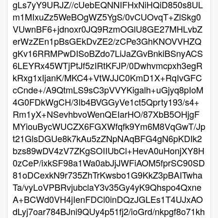
gLs7yY9URJZ//cUebEQNNIFHxNiHQiD850s8UL
m1MIxuZz5WeBOgWZ5YgS/0vCUOvqT+ZlSkg0
VUwnBF6+jdnoxr0JQ9RzmOGlU8GE27MHLvbZ
erWzZEn1pBsGEkDvZE2/zCPe3GhKNOVVHZQ
gKv16RRMPwDISoBZdo7LiJaZGvBnkiBSnyACS
6LEYRx45WTjPtJf5zIRtKFJP/0Dwhvmcpxh3egR
kRxg1xIjanK/MKC4+VtWJJC0KmD1X+RqIvGFC
cCnde+/A9QtmLS9sC3pVVYKigalh+uGjyq8pIoM
4G0FDkWgCH/3Ib4BVGGyVe1ct5Qprty193/s4+
Rm1yX+NSevhbvoWenQEIarHO/87XbB5OHjgF
MYiouBycWUCZX6FGXWfqfk9Ym6M8VqGwT/Jp
t21GlsDGUe8k7kAu5zZNpNAqBFG4gN6pKDIk2
bzs89wDV4zV7ZKgSOIIUbCl+HevA0uHonjXY8H
0zCeP/ixkSF98a1Wa0abJjJWFiAOM5fprSC90SD
81oDCexkN9r735ZhTrKwsbo1G9KkZ3pBAITwha
Ta/vyLoVPBRvjubclaY3v35Gy4yK9Qhspo4Qxne
A+BCWd0VH4jIenFDCl0inDQzJGLEs1T4UJxAO
dLyj7oar784BJni9QUy4p51fj2/ioGrd/nkpgf8o71kh