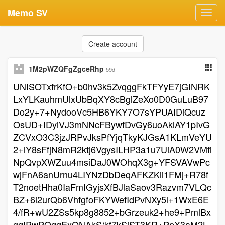
Memo SV
Toggl
navig
Create account
1M2pWZQFgZgceRhp
59d
UNISOTxfrKfO+b0hv3k5ZvqggFkTFYyE7jGINRK
LxYLKauhmUlxUbBqXY8cBglZeXo0D0GuLuB97
Do2y+7+NydooVc5HB6YKY7O7sYPUAIDiQcuz
OsUD+IDyiVJ3mNNcFBywfDvGy6uoAklAY1pIvG
ZCVxO3C3jzJRPvJksPfYjqTkyKJGsA1KLmVeYU
2+lY8sFfjN8mR2ktj6VgysILHP3a1u7UiA0W2VMfi
NpQvpXWZuu4msiDaJ0WOhqX3g+YFSVAVwPc
wjFnA6anUrnu4LIYNzDbDeqAFKZKii1FMj+R78f
T2noetHha0IaFmIGyjsXfBJlaSaov3Razvm7VLQc
BZ+6i2urQb6VhfgfoFKYWefIdPvNXy5l+1WxE6E
4/fR+wU2ZSs5kp8g8852+bGrzeuk2+he9+PmlBx
gqIPwPOqqExONAkS/kf7kSjST3KR+PpX3aM2L