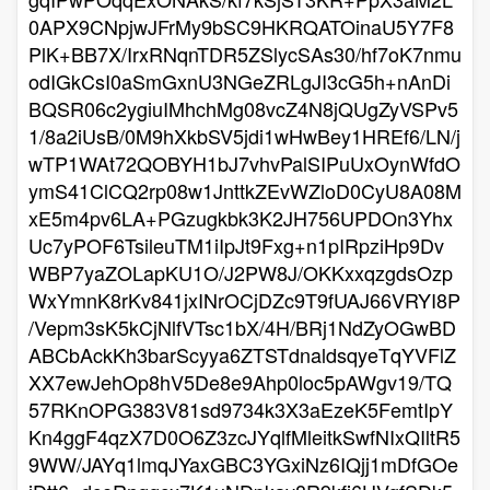
0APX9CNpjwJFrMy9bSC9HKRQATOinaU5Y7F8
PlK+BB7X/IrxRNqnTDR5ZSlycSAs30/hf7oK7nmu
odIGkCsI0aSmGxnU3NGeZRLgJI3cG5h+nAnDi
BQSR06c2ygiuIMhchMg08vcZ4N8jQUgZyVSPv5
1/8a2iUsB/0M9hXkbSV5jdi1wHwBey1HREf6/LN/j
wTP1WAt72QOBYH1bJ7vhvPalSIPuUxOynWfdO
ymS41ClCQ2rp08w1JnttkZEvWZloD0CyU8A08M
xE5m4pv6LA+PGzugkbk3K2JH756UPDOn3Yhx
Uc7yPOF6TsileuTM1iIpJt9Fxg+n1pIRpziHp9Dv
WBP7yaZOLapKU1O/J2PW8J/OKKxxqzgdsOzp
WxYmnK8rKv841jxINrOCjDZc9T9fUAJ66VRYI8P
/Vepm3sK5kCjNlfVTsc1bX/4H/BRj1NdZyOGwBD
ABCbAckKh3barScyya6ZTSTdnaldsqyeTqYVFlZ
XX7ewJehOp8hV5De8e9Ahp0loc5pAWgv19/TQ
57RKnOPG383V81sd9734k3X3aEzeK5FemtIpY
Kn4ggF4qzX7D0O6Z3zcJYqlfMleitkSwfNIxQIltR5
9WW/JAYq1lmqJYaxGBC3YGxiNz6IQjj1mDfGOe