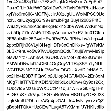
1vc4Xu498qTkfzk7F8w7UglJrXHw8xm7uFpPei7
Ru+/OfLH9Jd/WCQCxtDw7JYRyNOhFPbxtHJcw
xyIYfo9rn6jK+MQfTvjJt1rJ/XzJgUUWx/MPSQ9lJc
hxNJxaiU2y2gXGr99+8mJbPgslBuyH228SP4tE
W6aXyRn//n8Adq6HKgHoxl130bVWw0WxKmNq
vzb5DgZ7tnWsPoTD0ayAncemzrYxPZffm0TOkIu
2F88afMIH25P4vIHFw9PwPWJ3PHw1w/+hgx44
2pbxBRjh36VLyI3H+gHDR/3eQhDKxs+fgWTsKM
8LBkYenuVo5w9TvvU6gonQOduTXuj8VmvMs9Ip
oMvMYfz7LAh3A/04GUR0WBMof72b9/x8GwhH
SMWbDNwIcl1/sCf6L4OqOqyVLTRq3SYn1yNUf
WCITBZvMCRCUqf76uOmOSQsjiXvdDlfcH8AlC
ox2Hd4I23B7IFQw9ib2JLIop84GTJM38+2En8oM
M0g7HaTFVErhXDt5/23ibKdLoUQhv+Qy9qs2Ccj
sUbcvfdSMzsEbWXDCzP71dju7W+/SG0HtgTFn
BtjGGeS7c3rVguDEG7oRdWwuHSGTqZOF3J28
ivgkMmtU2Dho+eASg4pvOALtJri4JwNLyx+zxQZ
gBebNTQkXHJzSEwPLugA57vXMmIfJYNKIydiIb