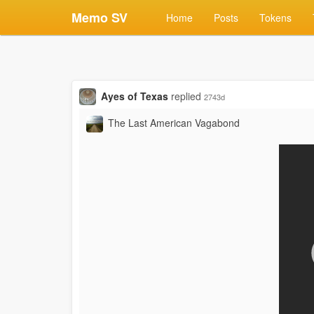
Memo SV
Home
Posts
Tokens
Ayes of Texas
replied
2743d
The Last American Vagabond