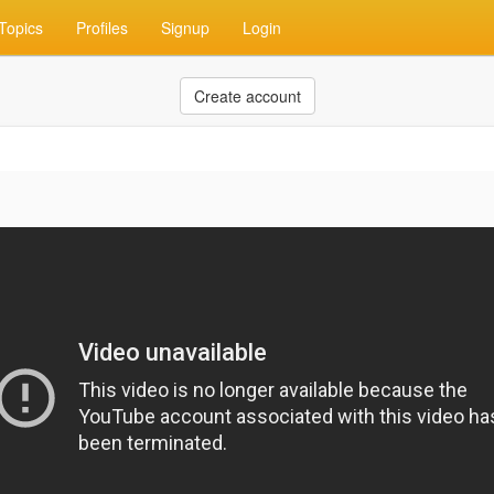
Topics
Profiles
Signup
Login
Create account