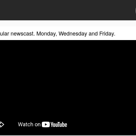
gular newscast. Monday, Wednesday and Friday.