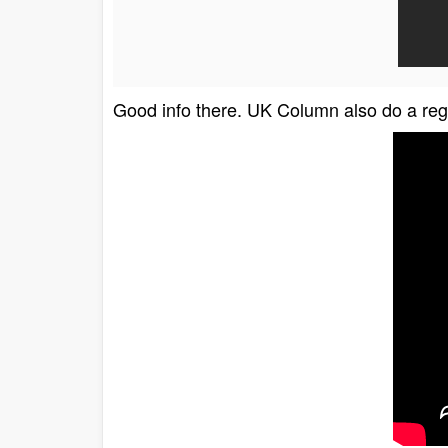
Good info there. UK Column also do a re