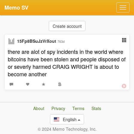
Memo SV
Toggl
navig
Create account
15Fp8BSuJzVrXout
763d
there are alot of spy incidents in the world where
bitcoins have been stolen and people disposed of
or severly harmed CRAIG WRIGHT is about to
become another
About
Privacy
Terms
Stats
English
© 2024 Memo Technology, Inc.