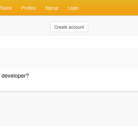
Topics
Profiles
Signup
Login
Create account
o developer?