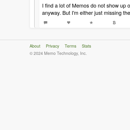
I find a lot of Memos do not show up 
anyway. But I'm either just missing th
About
Privacy
Terms
Stats
© 2024 Memo Technology, Inc.