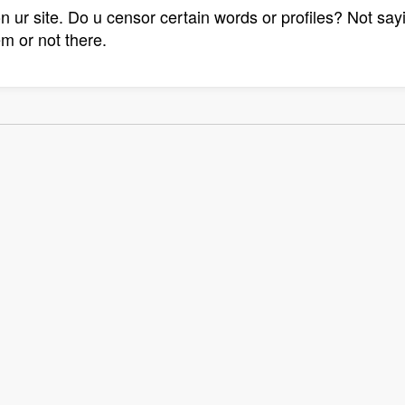
on ur site. Do u censor certain words or profiles? Not sa
em or not there.