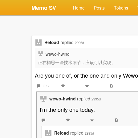
Memo SV
Home
Posts
Tokens
Reload
replied
2996d
wewo-hwind
正在构思一些技术细节，应该可以实现。
Are you one of, or the one and only Wew
1
/ 2
wewo-hwind
replied
2995d
I'm the only one today.
Reload
replied
2995d