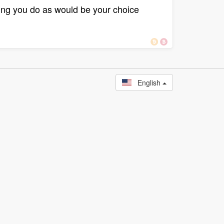
ying you do as would be your choice
English