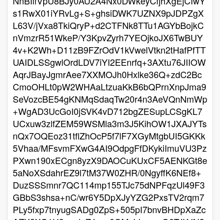
NnBIifVpU8BJy0AU2A4Nx0DWkeyCfjhXgEjCIwY
s1RwX01iYRvLg+S+ghsiDWK7UZNX9pJDPZgX
L63V/jVxa8TkiQryP+d2CTFNk8TTu1AGYbBojkC
nVmzrR51WkeP/Y3KpvZyrh7YEOjkoJX6TwBUY
4v+K2Wh+D11zB9FZrOdV1kVwelVtkn2tHafPfTT
UAIDLSSgwlOrdLDV7iYI2EEnrfq+3AXtu76JIIOW
AqrJBayJgmrAee7XXMOJh0Hxlke36Q+zdC2Bc
CmoOHLt0pW2WHAaLtzuaKkB6bQPrnXnpJma9
SeVozcBE54gKNMqSdaqTw20r4n3AeVQnNmWp
+WgAD3UcGoI0jSVK4vD712bgZESupLCSgKL7
UCxuw3zlfZEM59WSMla3m3J5KihOW1JXAJYTs
nQx7OQEoz31tflZhOcP5f7lF7XGyMtgbUI5GKKk
5Vhaa/MFsvmFXwG4AI9OdpgFfDKykiImuVU3Pz
PXwn190xECgn8yzX9DAOCuKUxCF5AENKGt8e
5aNoXSdahrEZ9l7tM37W0ZHR/0NgyffK6NEf8+
DuzSSSmnr7QC114mp155TJc75dNPFqzUl49F3
GBbS3shsa+nC/wr6Y5DpXJyYZG2PxsTV2rqm7
PLy5fxp7tnyugSADg0ZpS+505pI7bnvBHDpXaZc