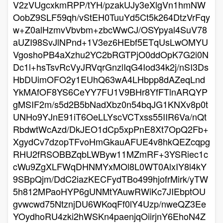
V2zVUgcxkmRPP/tYH/pzakUJy3eXlgVn1hmNW
OobZ9SLF59qh/vStEH0TuuYd5Ct5k264DtzVrFqy
w+Z0alHzmvVbvbm+zbcWwCJ/OSYpyal4SuV78
aUZI98SvJlNPnd+1V3ez6HEbf5ETqUsLwOMYU
VgoshoPB4aXzhu2YC2bRGTPjO0ddOpK7G2i0N
Dc1l+hsTsvRcVyJRVqrGnzlIqG4Iod34k2j/nSI3Ds
HbDUimOFO2y1EUhQ63wA4LHbpp8dAZeqLnd
YkMAfOF8YS6CeYY7FU1V9BHr8YfFTlnARQYP
gMSIF2m/s5d2B5bNadXbz0n54bqJG1KNXv8p0t
UNHo9YJnE91iT6OeLLYscVCTxss55IIR6Va/nQt
RbdwtWcAzd/DkJEO1dCp5xpPnE8Xt7OpQ2Fb+
XgydCv7dzopTFvoHmGkauAFUE4v8hkQEZcqpg
RHU2fRSOBBZqbLWByw11MZmRF+3YSRiec1c
cWu9ZgXLFWqDHNMYxMOl8L0WT0AlxIY8l4kY
9SBpQjm/DdC2iazKECFydTBo499hjofrMirk/yTW
5h812MPaoHYP6gUNMtYAuwRWiKc7JIEbptOU
gvwcwd75NtznjDU6WKoqFf0lY4Uzp/nweQZ3Ee
YOydhoRU4zki2hWSKn4paenjqOiirjnY6EhoN4Z