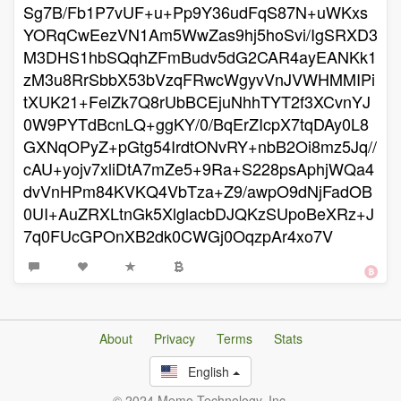
Sg7B/Fb1P7vUF+u+Pp9Y36udFqS87N+uWKxs
YORqCwEezVN1Am5WwZas9hj5hoSvi/IgSRXD3
M3DHS1hbSQqhZFmBudv5dG2CAR4ayEANKk1
zM3u8RrSbbX53bVzqFRwcWgyvVnJVWHMMIPi
tXUK21+FelZk7Q8rUbBCEjuNhhTYT2f3XCvnYJ
0W9PYTdBcnLQ+ggKY/0/BqErZIcpX7tqDAy0L8
GXNqOPyZ+pGtg54IrdtONvRY+nbB2Oi8mz5Jq//
cAU+yojv7xliDtA7mZe5+9Ra+S228psAphjWQa4
dvVnHPm84KVKQ4VbTza+Z9/awpO9dNjFadOB
0UI+AuZRXLtnGk5XlglacbDJQKzSUpoBeXRz+J
7q0FUcGPOnXB2dk0CWGj0OqzpAr4xo7V
About
Privacy
Terms
Stats
English
© 2024 Memo Technology, Inc.