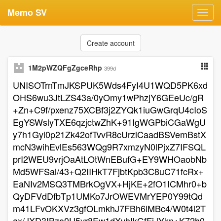
Memo SV
Toggl
navig
Create account
1M2pWZQFgZgceRhp
399d
UNISOTrnTmJKSPUK5Wds4FyI4U1WQD5PK6xd
OHS6wu3JtLZS43a/0yOmy1wPhzjY6GEeUc/gR
+Zn+C9f/pxenz75XCBf3j2ZYQk1iuGwGrqU4cIoS
EgYSWslyTXE6qzjctwZhK+91IgWGPbiCGaWgU
y7h1Gyi0p21Zk42ofTvvR8cUrziCaadBSVemBstX
mcN3wihEvlEs563WQg9R7xmzyN0lPjxZ7IFSQL
prI2WEU9vrjOaAtLOtWnEBufG+EY9WHOaobNb
Md5WFSal/43+Q2IIHkT7FjbtKpb3C8uC71fcRx+
EaNIv2MSQ3TMBrkOgVX+HjKE+2fO1ICMhr0+b
QyDFVdDfbTp1UMKo7JrOWEVMrYEP0Y99tQd
m41LFvOKXVz3gfOLmkhJ7FBh6iMBc4/W0t4l2T
ax/JXD3IBzo0U5yr8Ew1dXvhIkGfFjJYkn+K72h0