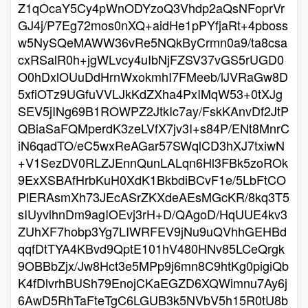
Z1qOcaY5Cy4pWnODYzoQ3Vhdp2aQsNFoprVr
GJ4j/P7Eg72mos0nXQ+aidHe1pPYfjaRt+4pboss
w5NySQeMAWW36vRe5NQkByCrmn0a9/ta8csa
cxRSalR0h+jgWLvcy4uIbNjFZSV37vGS5rUGD0
O0hDxlOUuDdHrnWxokmhI7FMeeb/lJVRaGw8D
5xfiOTz9UGfuVVLJkKdZXha4PxIMqW53+0tXJg
SEV5jINg69B1ROWPZ2JtkIc7ay/FskKAnvDf2JtP
QBiaSaFQMperdK3zeLVfX7jv3I+s84P/ENt8MnrC
iN6qadTO/eC5wxReAGar57SWqlCD3hXJ7txiwN
+V1SezDV0RLZJEnnQunLALqn6Hl3FBk5zoROk
9ExXSBAfHrbKuH0XdK1BkbdiBCvF1e/5LbFtCO
PlERAsmXh73JEcASrZKXdeAEsMGcKR/8kq3T5
sIUyvlhnDm9agIOEvj3rH+D/QAgoD/HqUUE4kv3
ZUhXF7hobp3Yg7LIWRFEV9jNu9uQVhhGEHBd
qqfDtTYA4KBvd9QptE101hV480HNv85LCeQrgk
9OBBbZjx/Jw8Hct3e5MPp9j6mn8C9htKg0pigiQb
K4fDlvrhBUSh79EnojCKaEGZD6XQWimnu7Ay6j
6AwD5RhTaFteTgC6LGUB3k5NVbV5h15R0tU8b