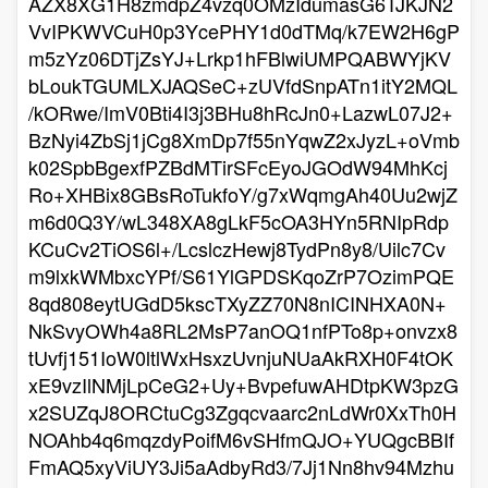
AZX8XG1H8zmdpZ4vzq0OMzIdumasG6TJKJN2
VvIPKWVCuH0p3YcePHY1d0dTMq/k7EW2H6gP
m5zYz06DTjZsYJ+Lrkp1hFBlwiUMPQABWYjKV
bLoukTGUMLXJAQSeC+zUVfdSnpATn1itY2MQL
/kORwe/ImV0Bti4I3j3BHu8hRcJn0+LazwL07J2+
BzNyi4ZbSj1jCg8XmDp7f55nYqwZ2xJyzL+oVmb
k02SpbBgexfPZBdMTirSFcEyoJGOdW94MhKcj
Ro+XHBix8GBsRoTukfoY/g7xWqmgAh40Uu2wjZ
m6d0Q3Y/wL348XA8gLkF5cOA3HYn5RNIpRdp
KCuCv2TiOS6l+/LcslczHewj8TydPn8y8/Uilc7Cv
m9lxkWMbxcYPf/S61YlGPDSKqoZrP7OzimPQE
8qd808eytUGdD5kscTXyZZ70N8nICINHXA0N+
NkSvyOWh4a8RL2MsP7anOQ1nfPTo8p+onvzx8
tUvfj151IoW0ltlWxHsxzUvnjuNUaAkRXH0F4tOK
xE9vzIlNMjLpCeG2+Uy+BvpefuwAHDtpKW3pzG
x2SUZqJ8ORCtuCg3Zgqcvaarc2nLdWr0XxTh0H
NOAhb4q6mqzdyPoifM6vSHfmQJO+YUQgcBBIf
FmAQ5xyViUY3Ji5aAdbyRd3/7Jj1Nn8hv94Mzhu