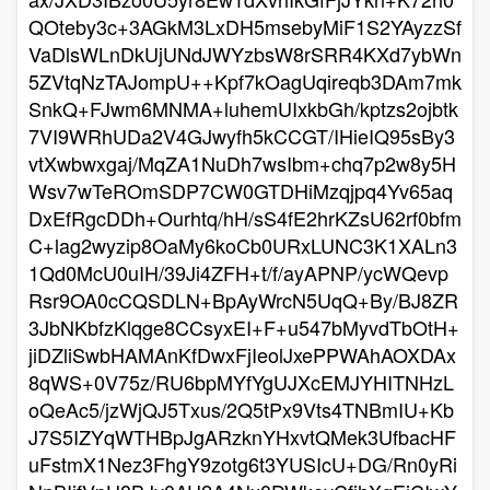
QOteby3c+3AGkM3LxDH5msebyMiF1S2YAyzzSf
VaDlsWLnDkUjUNdJWYzbsW8rSRR4KXd7ybWn
5ZVtqNzTAJompU++Kpf7kOagUqireqb3DAm7mk
SnkQ+FJwm6MNMA+luhemUIxkbGh/kptzs2ojbtk
7VI9WRhUDa2V4GJwyfh5kCCGT/IHieIQ95sBy3
vtXwbwxgaj/MqZA1NuDh7wsIbm+chq7p2w8y5H
Wsv7wTeROmSDP7CW0GTDHiMzqjpq4Yv65aq
DxEfRgcDDh+Ourhtq/hH/sS4fE2hrKZsU62rf0bfm
C+lag2wyzip8OaMy6koCb0URxLUNC3K1XALn3
1Qd0McU0uIH/39Ji4ZFH+t/f/ayAPNP/ycWQevp
Rsr9OA0cCQSDLN+BpAyWrcN5UqQ+By/BJ8ZR
3JbNKbfzKlqge8CCsyxEI+F+u547bMyvdTbOtH+
jiDZliSwbHAMAnKfDwxFjIeolJxePPWAhAOXDAx
8qWS+0V75z/RU6bpMYfYgUJXcEMJYHITNHzL
oQeAc5/jzWjQJ5Txus/2Q5tPx9Vts4TNBmIU+Kb
J7S5IZYqWTHBpJgARzknYHxvtQMek3UfbacHF
uFstmX1Nez3FhgY9zotg6t3YUSIcU+DG/Rn0yRi