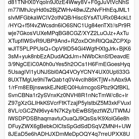
d81TNHX0Yqoln9J0zE4Wwy8V+F0gJuVtVcNhS
m77lMhJcyHd0s2BjZWHv48wJZzNvFHhEqJML1
sIvMFGbkaWCIV2otNQB/HiscSYsATURx0B4ckLt
/HYQ+f5f4vZWcsdn6iO6SNC1Ug84enTXt//sPr9R
wje7GkosVUXeMPqBG8CGZ/XYZ2LuOJz+AxTu
XTupfIWSvR9UBP9And+RZoxDOhRlQQaZCPXp
wJlT5PLPPUsQ+OpV9lD54Gi4WgfHXtgJrk+BjK6
3sM+yuk8nbEzADudAQdJm+NWbCknSfDeavdE
3/9NgCEiC0A0h0uYes5h2OCs1H6FmEGoesHyq
5UsagIVl1yUNJSbl0AQ4VOyYCNY4UX0Upti33G
8UXTMgUe9hiTwQab1q0V4vclh86KTjW+hAbx9A
1/rFm8EBjnswskEJNdEQ0HulmcgoSPbz9QfBKL
SvnCBNa1r2ySVnxKz0NVH8R1nNcTmW/c8c+lr
Z97gXzGLIHkKSVcrFtKTzajP5ylstbiZ5M3xkFVuxl
8VL/cGCZN96vy4/N7K2y/bEwBSfjeztWZUTWMJ
lWSDPDSBhaqmavtuOuaQJ9QsSs/K9XolG6e8h
DFuyZWX6gBebkOlCtsSpGdSdDSqVZMNH+UW
8JEaD5e6hADHJXDmMeDpOQY4q7rreUPXX8U