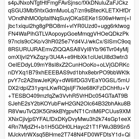
s4pJNxoNTgtHtFmgFAvSjnsc/fXkDNuluZaFJCkz
qSGU3Mb5htxGdmMuoLq7/zn9sBtecKLETXHfDr
VOndNhMO0ptaItNqSuvjOKaSEKe1S06wHwmj+l
jbc1xiqul2hg8gPBO8ml+vlYR0Uzd0+ugg6rktwog
FN4WaPihGTLVAopoypGoeMmqgVHOeQDkzPk
97ncls9cCKo/v3hR025e7Yd4VJ/wkCx/SlSmC9oq
8RSURUJRAEmvZlQQASA8VyI8Yb/96Tvr04yMj
omXIjvI2YkZqzy/3U4A+e9HbXk1ciUeUl8d3wtn3
OeIEDdyL09mY8sI8xZ2CunHOoKo+oLVjGDRKc
nDYXq1B79xhEEEBAS9vd1bhx8ebrPO9bbWKtk
pvY7c2A2lswJeKjKy+dW6ifDG3VEaY0GSL/5mU
DX2/dpIZ31yqnLKwRQjsIjF7kle68KFzDChHfu+V
+TESBO409mzfqZw3VvhR5VrHDc054GTaAT9B
SJehE2sY2bKOYubFwH2GN2Olc64B32bhAku8B
R8VwuTvQ3K5GhkkBYgpvNT1CnIM6PCUus9XM
XNxCjivjpSYFALfDxDKyDvyMwu3h2k74sGp1eeX
4Rn7MjdZH+b1H5GDH0LHayc21T1FWu3B9Sn5
MJckvtrWXsq5BHme2T748N4FD0WFDtsY1d+Qi