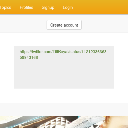
Topics
Profiles
Signup
Login
Create account
https://twitter.com/TiffRoyal/status/11212336663
59943168