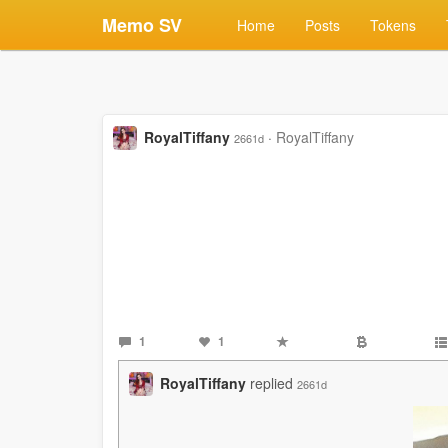
Memo SV
Home
Posts
Tokens
RoyalTiffany
·
RoyalTiffany
2661d
1
1
RoyalTiffany
replied
2661d