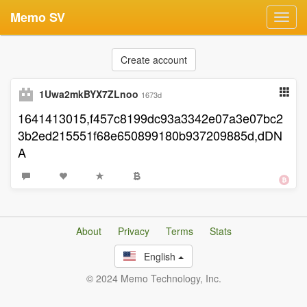
Memo SV
Toggl
navig
Create account
1Uwa2mkBYX7ZLnoo
1673d
1641413015,f457c8199dc93a3342e07a3e07bc2
3b2ed215551f68e650899180b937209885d,dDN
A
About
Privacy
Terms
Stats
English
© 2024 Memo Technology, Inc.