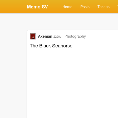
Memo SV
Home
Posts
Tokens
Axeman
·
Photography
2220d
The Black Seahorse