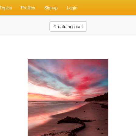
Topics
Profiles
Signup
Login
Create account