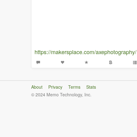
https://makersplace.com/axephotography/
About
Privacy
Terms
Stats
© 2024 Memo Technology, Inc.