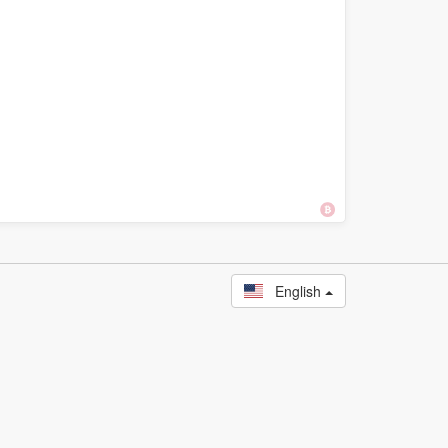
English