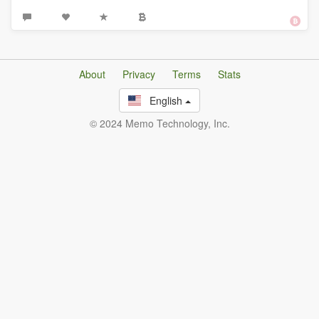
About
Privacy
Terms
Stats
English
© 2024 Memo Technology, Inc.