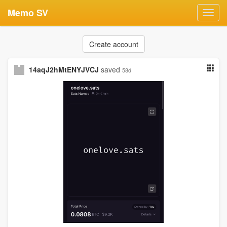
Memo SV
Toggl
navig
Create account
14aqJ2hMtENYJVCJ
saved
58d