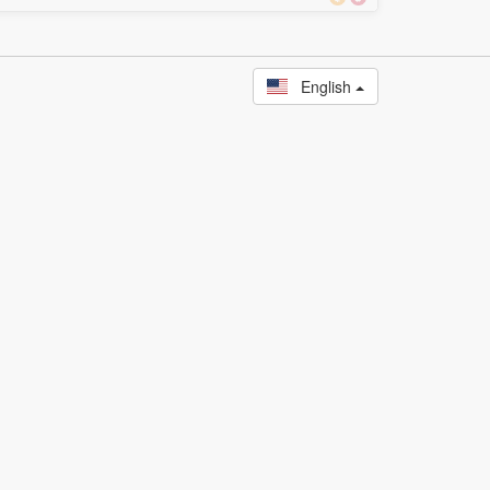
English