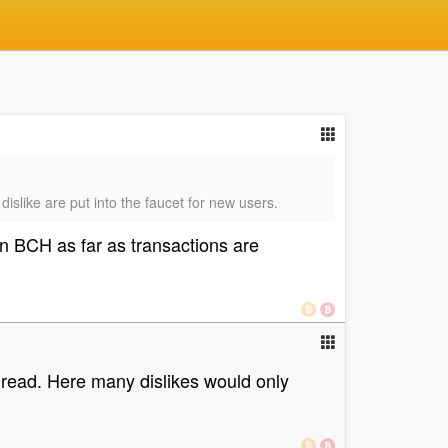
 dislike are put into the faucet for new users.
on BCH as far as transactions are
hread. Here many dislikes would only