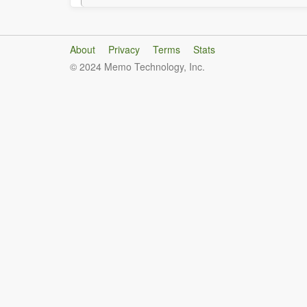
About
Privacy
Terms
Stats
© 2024 Memo Technology, Inc.