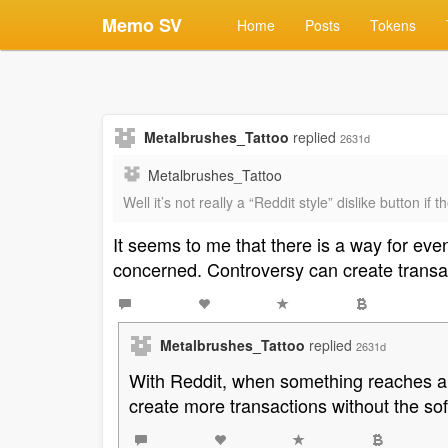
Memo SV
Home
Posts
Tokens
Metalbrushes_Tattoo
replied
2631d
Metalbrushes_Tattoo
Well it’s not really a “Reddit style” dislike button i
It seems to me that there is a way for ev
concerned. Controversy can create transa
Metalbrushes_Tattoo
replied
2631d
With Reddit, when something reaches a c
create more transactions without the so