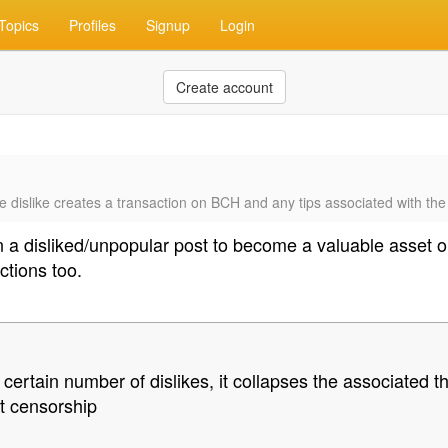
Topics
Profiles
Signup
Login
Create account
f the dislike creates a transaction on BCH and any tips associated with the
en a disliked/unpopular post to become a valuable asset 
ctions too.
ertain number of dislikes, it collapses the associated t
ft censorship