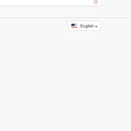
English