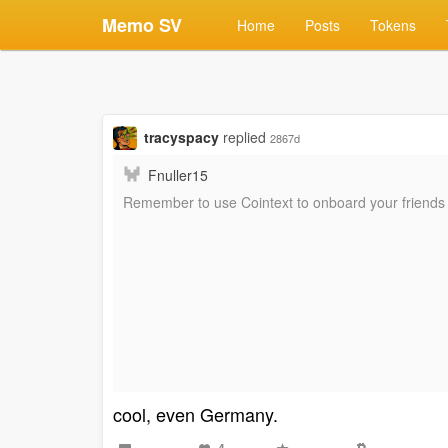
Memo SV
Home
Posts
Tokens
tracyspacy
replied
2867d
Fnuller15
Remember to use Cointext to onboard your friends 
cool, even Germany.