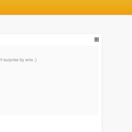
H surprise by sms :)