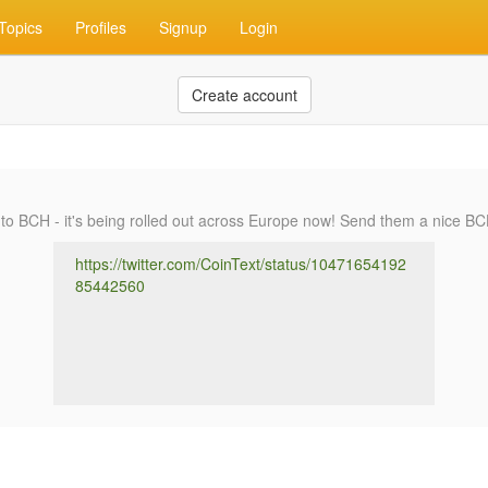
Topics
Profiles
Signup
Login
Create account
to BCH - it's being rolled out across Europe now! Send them a nice BC
https://twitter.com/CoinText/status/10471654192
85442560