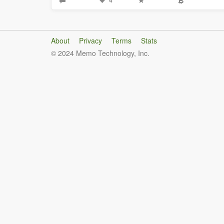
4
About
Privacy
Terms
Stats
© 2024 Memo Technology, Inc.