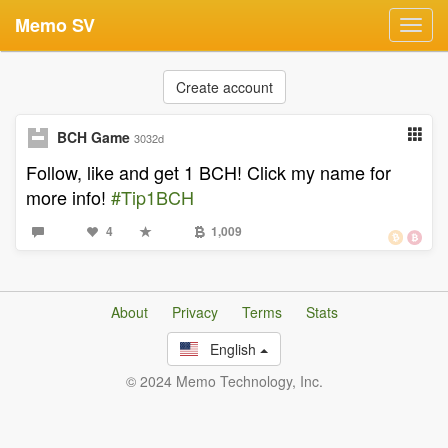
Memo SV
Toggl
navig
Create account
BCH Game
3032d
Follow, like and get 1 BCH! Click my name for
more info!
#Tip1BCH
4
1,009
About
Privacy
Terms
Stats
English
© 2024 Memo Technology, Inc.