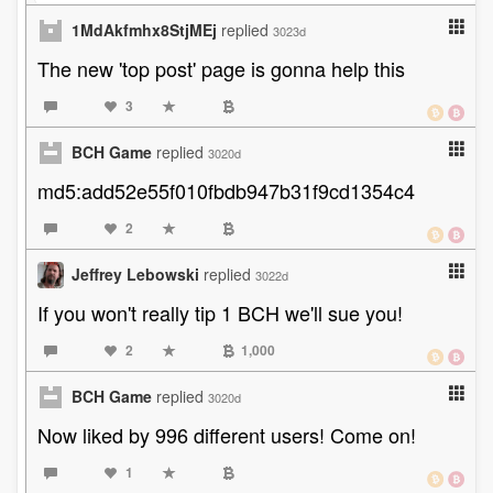
1MdAkfmhx8StjMEj
replied
3023d
The new 'top post' page is gonna help this
3
BCH Game
replied
3020d
md5:add52e55f010fbdb947b31f9cd1354c4
2
Jeffrey Lebowski
replied
3022d
If you won't really tip 1 BCH we'll sue you!
2
1,000
BCH Game
replied
3020d
Now liked by 996 different users! Come on!
1