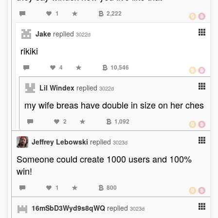
1
2,222
Jake
replied
3022d
rikiki
4
10,546
Lil Windex
replied
3022d
my wife breas have double in size on her ches
2
1,092
Jeffrey Lebowski
replied
3023d
Someone could create 1000 users and 100%
win!
1
800
16mSbD3Wyd9s8qWQ
replied
3023d