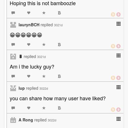
Hoping this is not bamboozle
laurynBCH
replied
3021d
😁😁😁😁😁😁
🐛
replied
3021d
Am i the lucky guy?
lup
replied
3022d
you can share how many user have liked?
A Rong
replied
3022d