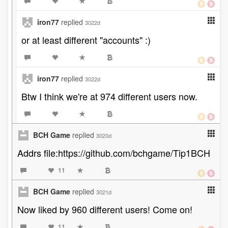
iron77
replied
3022d
or at least different "accounts" :)
iron77
replied
3022d
Btw I think we're at 974 different users now.
BCH Game
replied
3020d
Addrs file:https://github.com/bchgame/Tip1BCH
11
BCH Game
replied
3021d
Now liked by 960 different users! Come on!
11