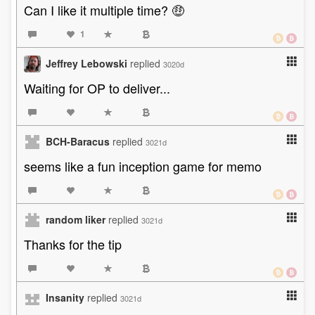
Can I like it multiple time? 🤑
1
Jeffrey Lebowski
replied
3020d
Waiting for OP to deliver...
BCH-Baracus
replied
3021d
seems like a fun inception game for memo
random liker
replied
3021d
Thanks for the tip
Insanity
replied
3021d