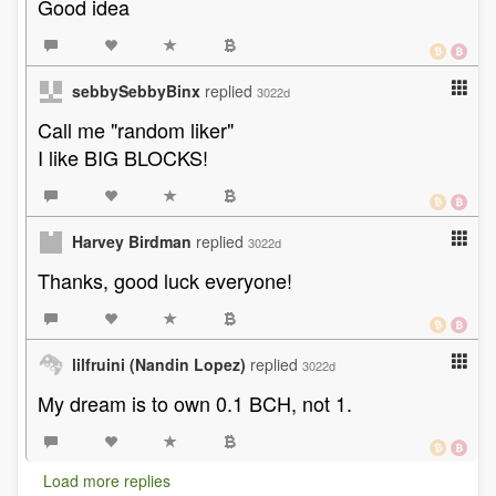
Good idea
sebbySebbyBinx
replied
3022d
Call me "random liker"
I like BIG BLOCKS!
Harvey Birdman
replied
3022d
Thanks, good luck everyone!
lilfruini (Nandin Lopez)
replied
3022d
My dream is to own 0.1 BCH, not 1.
Load more replies