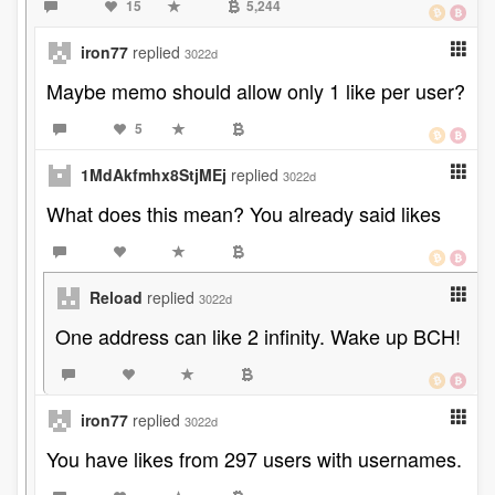
15
5,244
iron77
replied
3022d
Maybe memo should allow only 1 like per user?
5
1MdAkfmhx8StjMEj
replied
3022d
What does this mean? You already said likes
Reload
replied
3022d
One address can like 2 infinity. Wake up BCH!
iron77
replied
3022d
You have likes from 297 users with usernames.