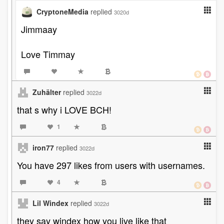
CryptoneMedia
replied
3020d
Jimmaay
Love Timmay
Zuhälter
replied
3022d
that s why i LOVE BCH!
1
iron77
replied
3022d
You have 297 likes from users with usernames.
4
Lil Windex
replied
3022d
they say windex how you live like that