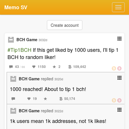
Memo SV
Toggl
navig
Create account
BCH Game
3032d
#Tip1BCH
If this get liked by 1000 users, I'll tip 1
BCH to random liker!
43
1150
2
109,442
/ 66
BCH Game
replied
3020d
1000 reached! About to tip 1 bch!
19
50,174
BCH Game
replied
3022d
1k users mean 1k addresses, not 1k likes!