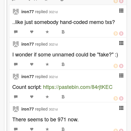
iron77
replied
3021d
..like just somebody hand-coded memo txs?
iron77
replied
3021d
I wonder if some unnamed could be "fake?" :)
iron77
replied
3021d
Count script:
https://pastebin.com/84rjtKEC
iron77
replied
3021d
There seems to be 971 now.