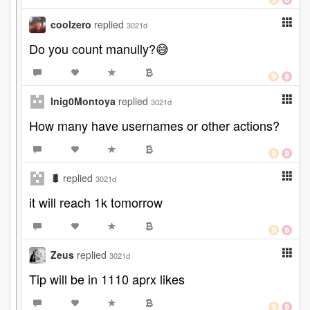
coolzero
replied
3021d
Do you count manully?😅
lnig0Montoya
replied
3021d
How many have usernames or other actions?
🐛
replied
3021d
it will reach 1k tomorrow
Zeus
replied
3021d
Tip will be in 1110 aprx likes