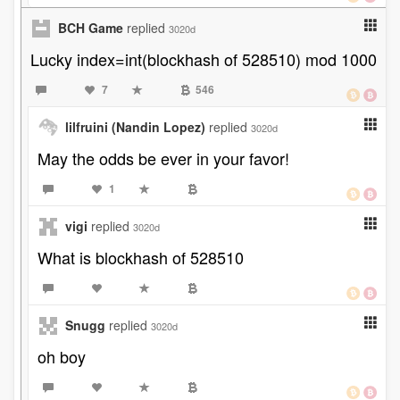
BCH Game
replied
3020d
Lucky index=int(blockhash of 528510) mod 1000
7
546
lilfruini (Nandin Lopez)
replied
3020d
May the odds be ever in your favor!
1
vigi
replied
3020d
What is blockhash of 528510
Snugg
replied
3020d
oh boy