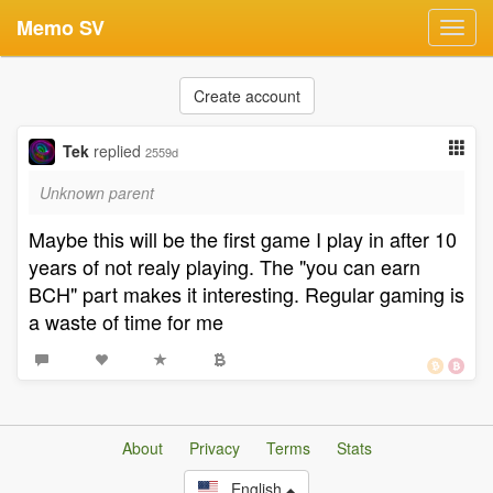
Memo SV
Toggl
navig
Create account
Tek
replied
2559d
Unknown parent
Maybe this will be the first game I play in after 10
years of not realy playing. The "you can earn
BCH" part makes it interesting. Regular gaming is
a waste of time for me
About
Privacy
Terms
Stats
English