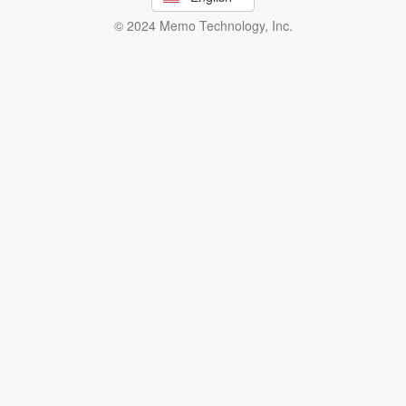
© 2024 Memo Technology, Inc.