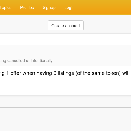
Topics
Profiles
Signup
Login
Create account
ing cancelled unintentionally.
 1 offer when having 3 listings (of the same token) will