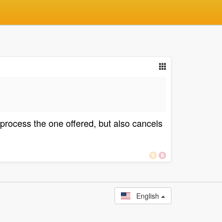
 process the one offered, but also cancels
English