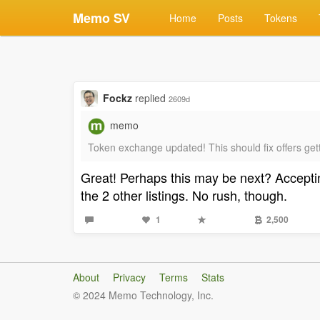
Memo SV
Home
Posts
Tokens
Fockz
replied
2609d
memo
Token exchange updated! This should fix offers gett
Great! Perhaps this may be next? Accepting
the 2 other listings. No rush, though.
1
2,500
About
Privacy
Terms
Stats
© 2024 Memo Technology, Inc.