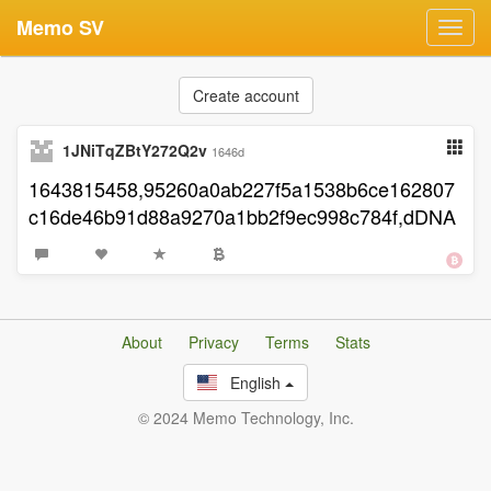
Memo SV
Toggl
navig
Create account
1JNiTqZBtY272Q2v
1646d
1643815458,95260a0ab227f5a1538b6ce162807
c16de46b91d88a9270a1bb2f9ec998c784f,dDNA
About
Privacy
Terms
Stats
English
© 2024 Memo Technology, Inc.