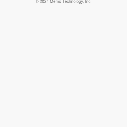
© 2024 Memo Technology, Inc.