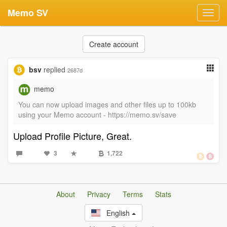
Memo SV
Toggl
navig
Create account
bsv
replied
2687d
memo
You can now upload images and other files up to 100kb
using your Memo account - https://memo.sv/save
Upload Profile Picture, Great.
3
1,722
About
Privacy
Terms
Stats
English