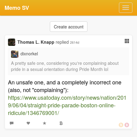
Memo SV
Toggl
navig
Create account
Thomas L. Knapp
replied
2614d
dixnorkel
A pretty safe one, considering you're complaining about
pride in a sexual orientation during Pride Month lol
An unsafe one, and a completely incorrect one
(also, not "complaining"):
https://www.usatoday.com/story/news/nation/201
9/06/04/straight-pride-parade-boston-online-
ridicule/1346769001/