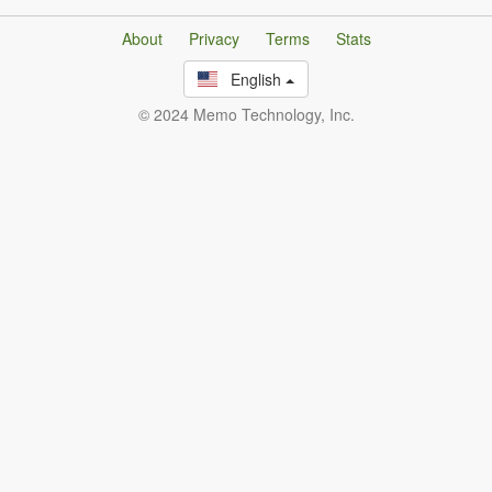
About
Privacy
Terms
Stats
English
© 2024 Memo Technology, Inc.