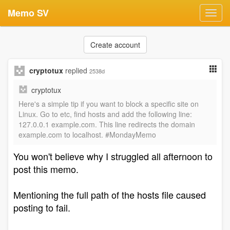
Memo SV
Toggl
navig
Create account
cryptotux
replied
2538d
cryptotux
Here's a simple tip if you want to block a specific site on
Linux. Go to etc, find hosts and add the following line:
127.0.0.1 example.com. This line redirects the domain
example.com to localhost. #MondayMemo
You won't believe why I struggled all afternoon to
post this memo.
Mentioning the full path of the hosts file caused
posting to fail.