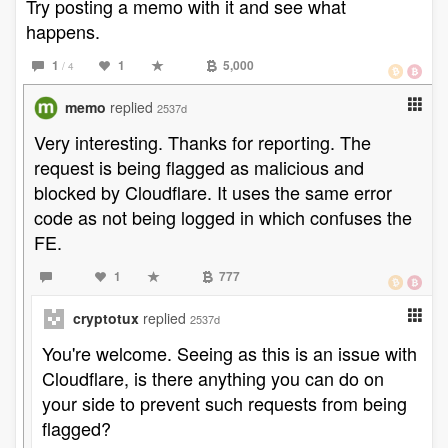
Try posting a memo with it and see what
happens.
1
1
5,000
/ 4
memo
replied
2537d
Very interesting. Thanks for reporting. The
request is being flagged as malicious and
blocked by Cloudflare. It uses the same error
code as not being logged in which confuses the
FE.
1
777
cryptotux
replied
2537d
You're welcome. Seeing as this is an issue with
Cloudflare, is there anything you can do on
your side to prevent such requests from being
flagged?