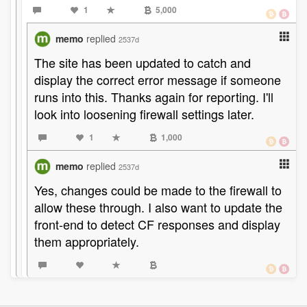
1
5,000
memo
replied
2537d
The site has been updated to catch and
display the correct error message if someone
runs into this. Thanks again for reporting. I'll
look into loosening firewall settings later.
1
1,000
memo
replied
2537d
Yes, changes could be made to the firewall to
allow these through. I also want to update the
front-end to detect CF responses and display
them appropriately.