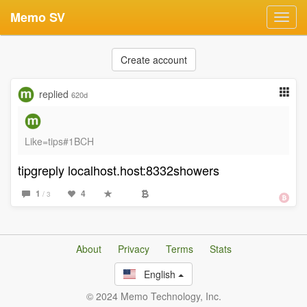
Memo SV
Toggl
navig
Create account
replied
620d
Like=tips#1BCH
tipgreply localhost.host:8332showers
1
4
/ 3
About
Privacy
Terms
Stats
English
© 2024 Memo Technology, Inc.