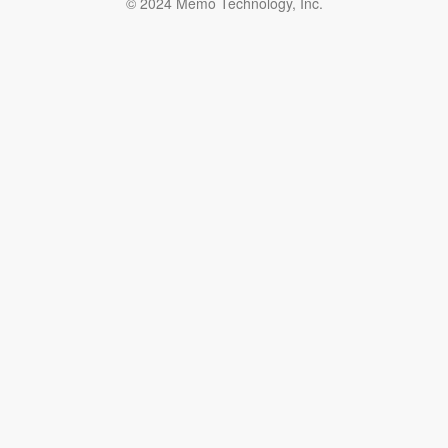
© 2024 Memo Technology, Inc.