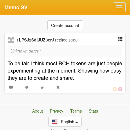
Memo SV
Toggl
navig
Create account
1LPSJ2SdjJUZ3crJ
replied
2685d
Unknown parent
To be fair I think most BCH tokens are just people
experimenting at the moment. Showing how easy
they are to create and share.
About
Privacy
Terms
Stats
English