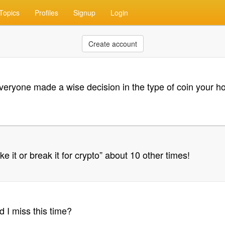
Topics
Profiles
Signup
Login
Create account
veryone made a wise decision in the type of coin your hold
ake it or break it for crypto” about 10 other times!
I miss this time?