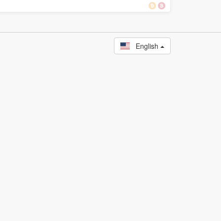
English