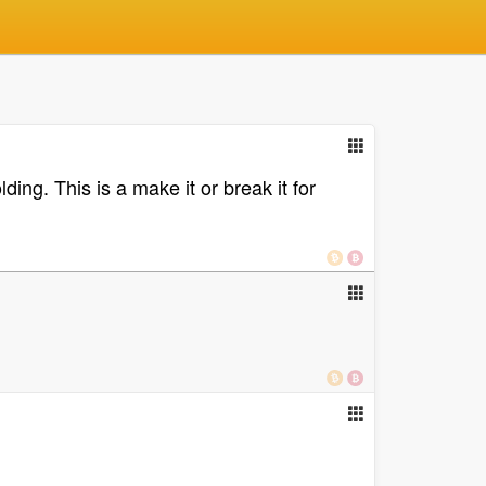
ing. This is a make it or break it for