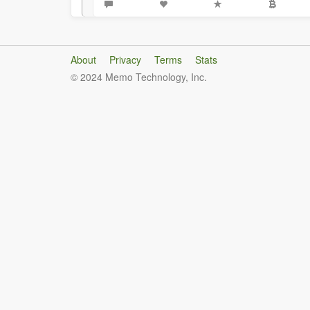
About
Privacy
Terms
Stats
© 2024 Memo Technology, Inc.