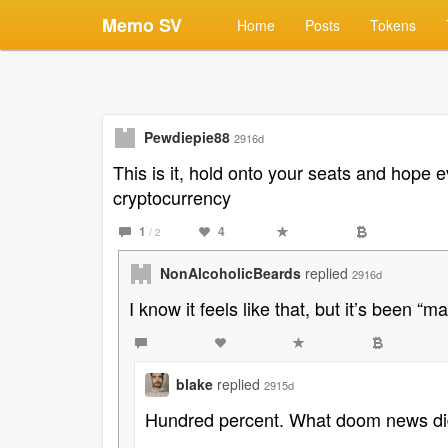
Memo SV
Home
Posts
Tokens
Pewdiepie88
2916d
This is it, hold onto your seats and hope e
cryptocurrency
1
4
/ 2
NonAlcoholicBeards
replied
2916d
I know it feels like that, but it’s been “m
blake
replied
2915d
Hundred percent. What doom news did 