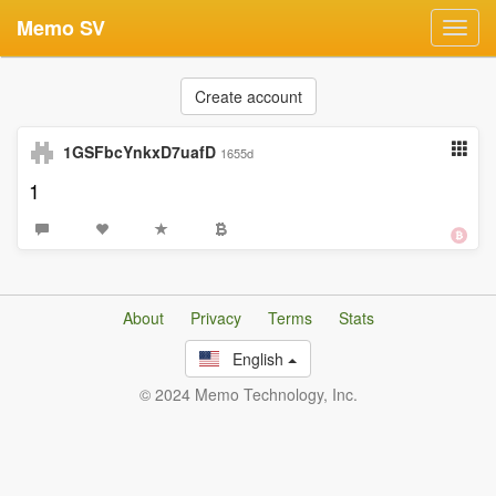
Memo SV
Toggl
navig
Create account
1GSFbcYnkxD7uafD
1655d
1
About
Privacy
Terms
Stats
English
© 2024 Memo Technology, Inc.