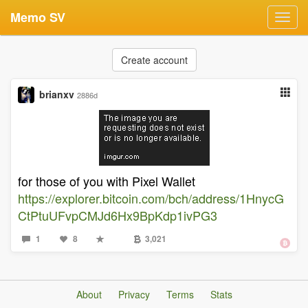
Memo SV
Toggl
navig
Create account
brianxv
2886d
for those of you with Pixel Wallet
https://explorer.bitcoin.com/bch/address/1HnycG
CtPtuUFvpCMJd6Hx9BpKdp1ivPG3
1
8
3,021
About
Privacy
Terms
Stats