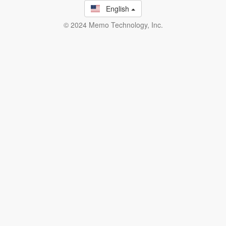
English
© 2024 Memo Technology, Inc.