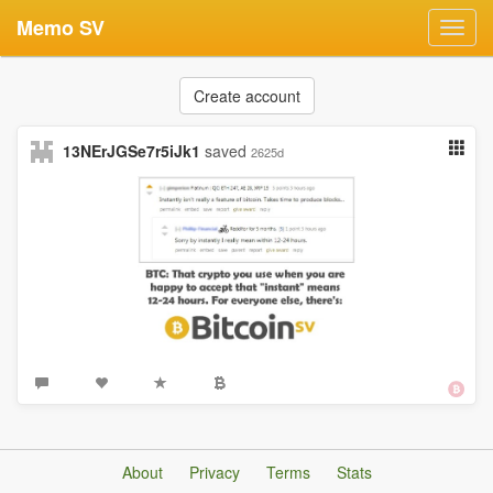
Memo SV
Toggl
navig
Create account
13NErJGSe7r5iJk1
saved
2625d
About
Privacy
Terms
Stats