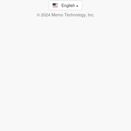
English
© 2024 Memo Technology, Inc.