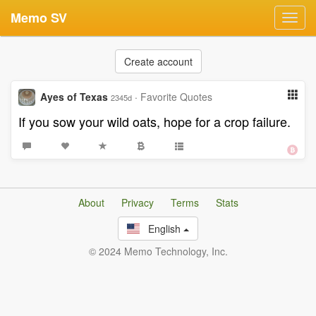
Memo SV
Toggl
navig
Create account
Ayes of Texas
·
Favorite Quotes
2345d
If you sow your wild oats, hope for a crop failure.
About
Privacy
Terms
Stats
English
© 2024 Memo Technology, Inc.