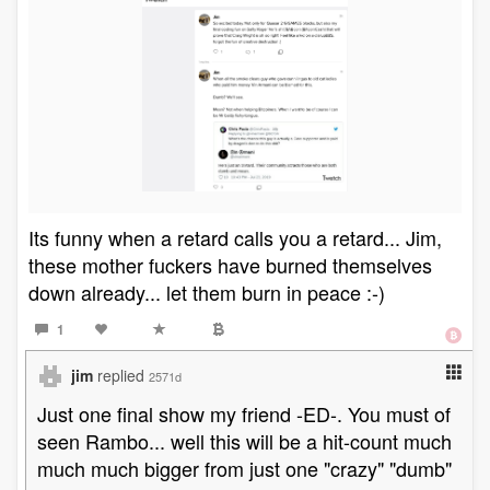
Its funny when a retard calls you a retard... Jim,
these mother fuckers have burned themselves
down already... let them burn in peace :-)
1
jim
replied
2571d
Just one final show my friend -ED-. You must of
seen Rambo... well this will be a hit-count much
much much bigger from just one "crazy" "dumb"