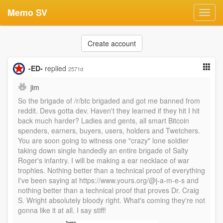
Memo SV
Toggl
navig
Create account
-ED-
replied
2571d
jim
So the brigade of /r/btc brigaded and got me banned from
reddit. Devs gotta dev. Haven't they learned if they hit I hit
back much harder? Ladies and gents, all smart Bitcoin
spenders, earners, buyers, users, holders and Twetchers.
You are soon going to witness one "crazy" lone soldier
taking down single handedly an entire brigade of Salty
Roger's infantry. I will be making a ear necklace of war
trophies. Nothing better than a technical proof of everything
I've been saying at https://www.yours.org/@j-a-m-e-s and
nothing better than a technical proof that proves Dr. Craig
S. Wright absolutely bloody right. What's coming they're not
gonna like it at all. I say stiff!